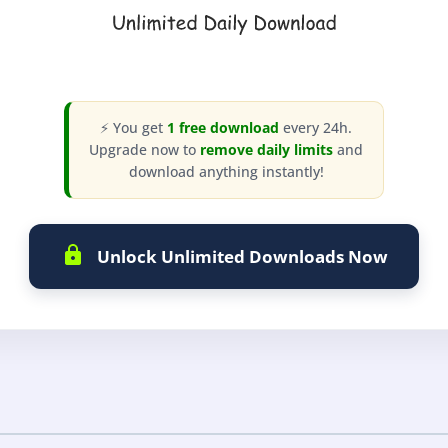
⚡ You get
1 free download
every 24h.
Upgrade now to
remove daily limits
and
download anything instantly!
Unlock Unlimited Downloads Now