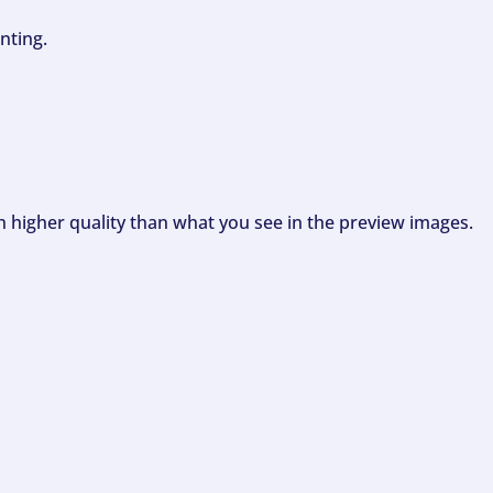
nting.
ch higher quality than what you see in the preview images.