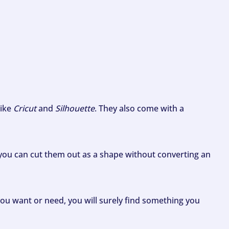
like
Cricut
and
Silhouette
. They also come with a
ou can cut them out as a shape without converting an
ou want or need, you will surely find something you