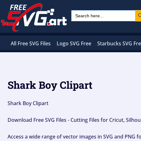
Skip
Sear
Search
to
for:
content
All Free SVG Files
Logo SVG Free
Starbucks SVG Fr
Shark Boy Clipart
Shark Boy Clipart
Download Free SVG Files - Cutting Files for Cricut, Silh
Access a wide range of vector images in SVG and PNG for