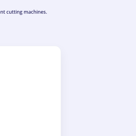
ent cutting machines.