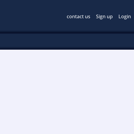
contact us
Sign up
Login