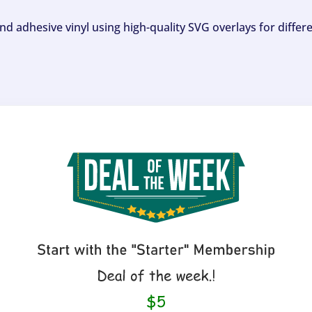
and adhesive vinyl using high-quality SVG overlays for differ