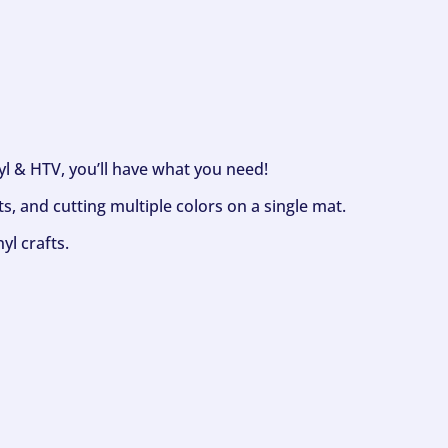
nyl & HTV, you’ll have what you need!
s, and cutting multiple colors on a single mat.
yl crafts.