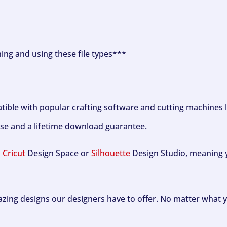
ning and using these file types***
tible with popular crafting software and cutting machines 
se and a lifetime download guarantee.
h
Cricut
Design Space or
Silhouette
Design Studio, meaning y
zing designs our designers have to offer. No matter what y