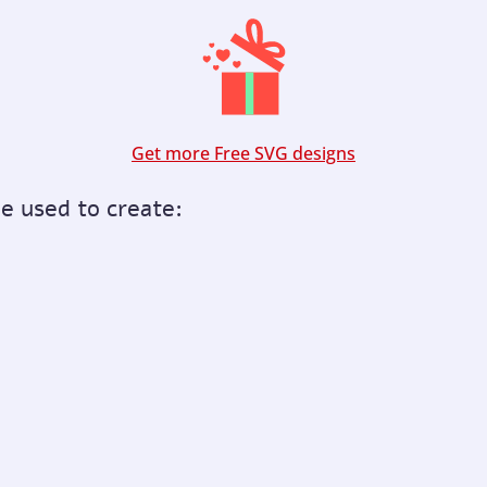
Get more Free SVG designs
be used to create: