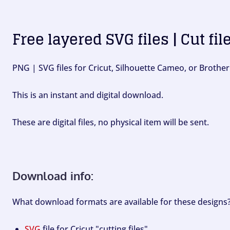
Free layered SVG files | Cut fil
PNG | SVG files for Cricut, Silhouette Cameo, or Brother
This is an instant and digital download.
These are digital files, no physical item will be sent.
Download info:
What download formats are available for these designs
SVG
file for Cricut "cutting files".