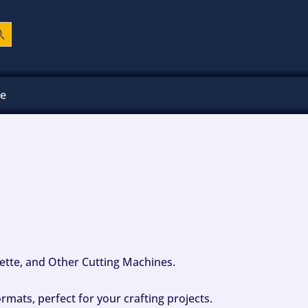
ch Button
ee
ouette, and Other Cutting Machines.
mats, perfect for your crafting projects.