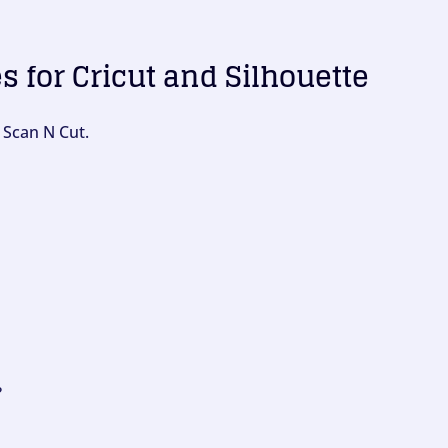
es for Cricut and Silhouette
 Scan N Cut.
?