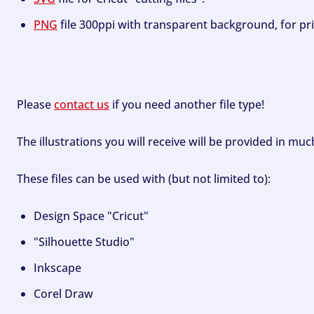
PNG
file 300ppi with transparent background, for pri
Please
contact us
if you need another file type!
The illustrations you will receive will be provided in mu
These files can be used with (but not limited to):
Design Space "Cricut"
"Silhouette Studio"
Inkscape
Corel Draw