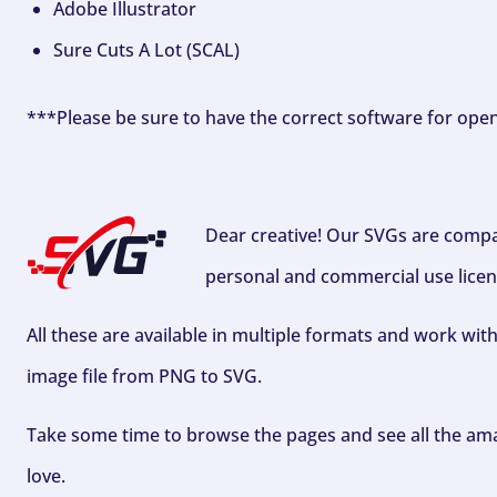
Adobe Illustrator
Sure Cuts A Lot (SCAL)
***Please be sure to have the correct software for ope
Dear creative! Our SVGs are compa
personal and commercial use licen
All these are available in multiple formats and work wit
image file from PNG to SVG.
Take some time to browse the pages and see all the ama
love.