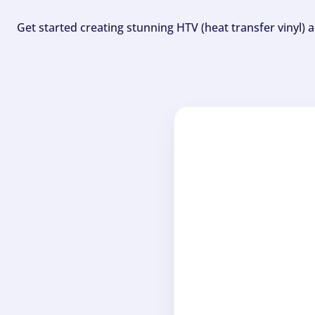
Get started creating stunning HTV (heat transfer vinyl) 