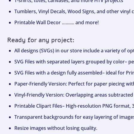
T-shirts, totes, canvases, and more HTV projects
Tumblers, Vinyl Decals, Wood Signs, and other vinyl c
Printable Wall Decor …....... and more!
Ready for any project:
All designs (SVGs) in our store include a variety of o
SVG Files with separated layers grouped by color– per
SVG Files with a design fully assembled– ideal for Pri
Paper-Friendly Version: Perfect for paper piecing wit
Vinyl-Friendly Version: Overlapping areas subtracted 
Printable Clipart Files– High-resolution PNG format, 
Transparent backgrounds for easy layering of image
Resize images without losing quality.