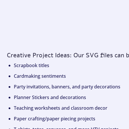
Creative Project Ideas: Our SVG files can 
Scrapbook titles
Cardmaking sentiments
Party invitations, banners, and party decorations
Planner Stickers and decorations
Teaching worksheets and classroom decor
Paper crafting/paper piecing projects