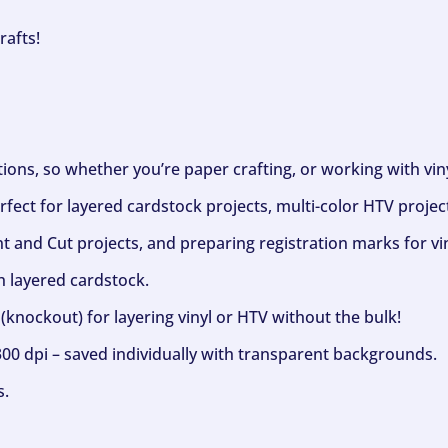
rafts!
ptions, so whether you’re paper crafting, or working with vi
fect for layered cardstock projects, multi-color HTV project
nt and Cut projects, and preparing registration marks for vin
h layered cardstock.
(knockout) for layering vinyl or HTV without the bulk!
300 dpi – saved individually with transparent backgrounds.
s.