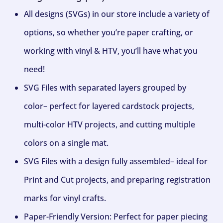
All designs (SVGs) in our store include a variety of
options, so whether you’re paper crafting, or
working with vinyl & HTV, you’ll have what you
need!
SVG Files with separated layers grouped by
color– perfect for layered cardstock projects,
multi-color HTV projects, and cutting multiple
colors on a single mat.
SVG Files with a design fully assembled– ideal for
Print and Cut projects, and preparing registration
marks for vinyl crafts.
Paper-Friendly Version: Perfect for paper piecing