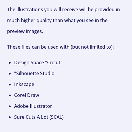
The illustrations you will receive will be provided in
much higher quality than what you see in the
preview images.
These files can be used with (but not limited to):
Design Space "Cricut"
"Silhouette Studio"
Inkscape
Corel Draw
Adobe Illustrator
Sure Cuts A Lot (SCAL)