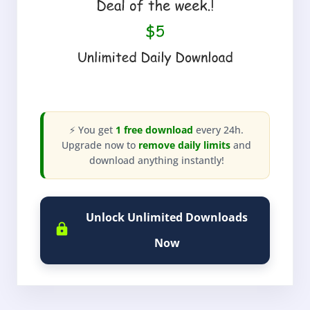
⚡ You get
1 free download
every 24h.
Upgrade now to
remove daily limits
and
download anything instantly!
Unlock Unlimited Downloads
Now