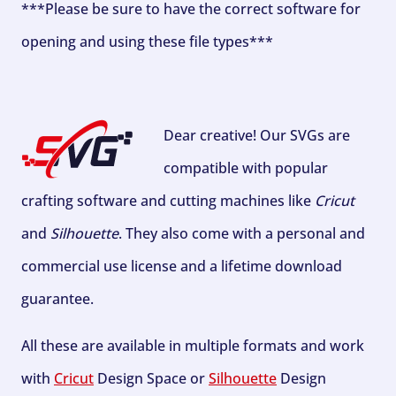
***Please be sure to have the correct software for
opening and using these file types***
Dear creative! Our SVGs are
compatible with popular
crafting software and cutting machines like
Cricut
and
Silhouette
. They also come with a personal and
commercial use license and a lifetime download
guarantee.
All these are available in multiple formats and work
with
Cricut
Design Space or
Silhouette
Design