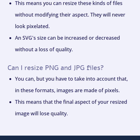
This means you can resize these kinds of files
without modifying their aspect. They will never
look pixelated.
An SVG's size can be increased or decreased
without a loss of quality.
Can I resize PNG and JPG files?
You can, but you have to take into account that,
in these formats, images are made of pixels.
This means that the final aspect of your resized
image will lose quality.