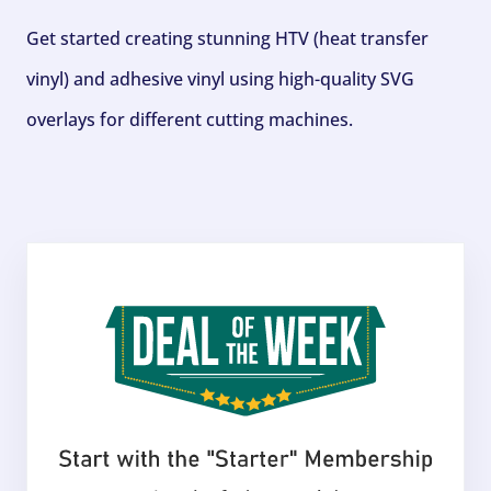
Get started creating stunning HTV (heat transfer
vinyl) and adhesive vinyl using high-quality SVG
overlays for different cutting machines.