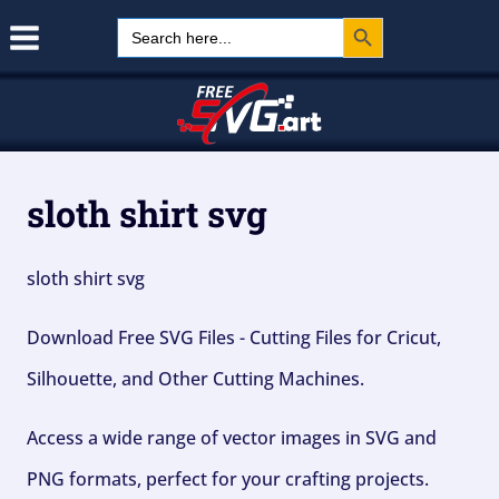
Search Button
Skip
Search
for:
to
content
sloth shirt svg
sloth shirt svg
Download Free SVG Files - Cutting Files for Cricut,
Silhouette, and Other Cutting Machines.
Access a wide range of vector images in SVG and
PNG formats, perfect for your crafting projects.