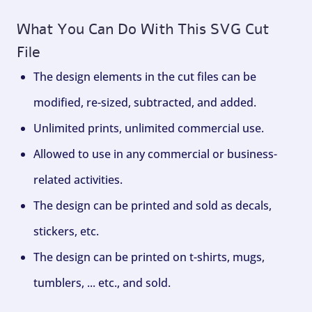
What You Can Do With This SVG Cut
File
The design elements in the cut files can be
modified, re-sized, subtracted, and added.
Unlimited prints, unlimited commercial use.
Allowed to use in any commercial or business-
related activities.
The design can be printed and sold as decals,
stickers, etc.
The design can be printed on t-shirts, mugs,
tumblers, ... etc., and sold.