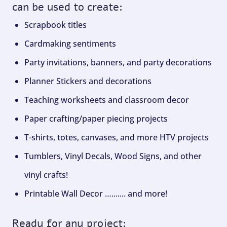
can be used to create:
Scrapbook titles
Cardmaking sentiments
Party invitations, banners, and party decorations
Planner Stickers and decorations
Teaching worksheets and classroom decor
Paper crafting/paper piecing projects
T-shirts, totes, canvases, and more HTV projects
Tumblers, Vinyl Decals, Wood Signs, and other
vinyl crafts!
Printable Wall Decor …....... and more!
Ready for any project: