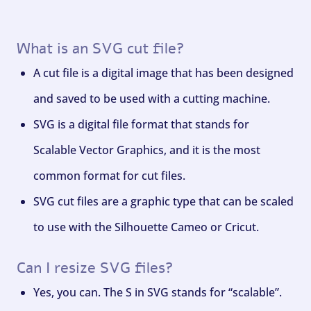
What is an SVG cut file?
A cut file is a digital image that has been designed
and saved to be used with a cutting machine.
SVG is a digital file format that stands for
Scalable Vector Graphics, and it is the most
common format for cut files.
SVG cut files are a graphic type that can be scaled
to use with the Silhouette Cameo or Cricut.
Can I resize SVG files?
Yes, you can. The S in SVG stands for “scalable”.