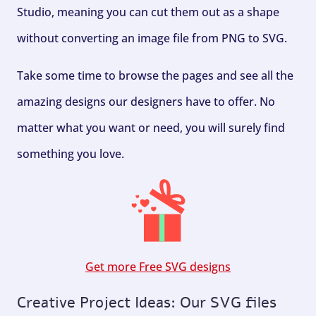
Studio, meaning you can cut them out as a shape
without converting an image file from PNG to SVG.
Take some time to browse the pages and see all the
amazing designs our designers have to offer. No
matter what you want or need, you will surely find
something you love.
Get more Free SVG designs
Creative Project Ideas: Our SVG files