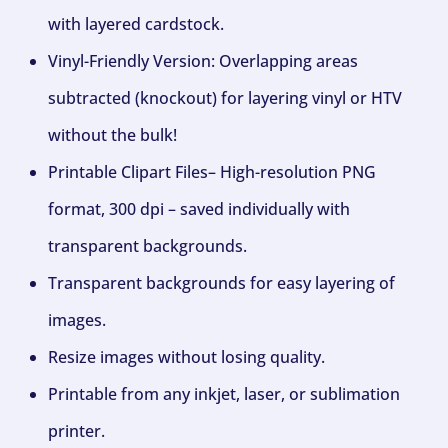
with layered cardstock.
Vinyl-Friendly Version: Overlapping areas
subtracted (knockout) for layering vinyl or HTV
without the bulk!
Printable Clipart Files– High-resolution PNG
format, 300 dpi – saved individually with
transparent backgrounds.
Transparent backgrounds for easy layering of
images.
Resize images without losing quality.
Printable from any inkjet, laser, or sublimation
printer.