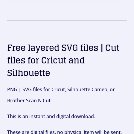
Free layered SVG files | Cut
files for Cricut and
Silhouette
PNG | SVG files for Cricut, Silhouette Cameo, or
Brother Scan N Cut.
This is an instant and digital download.
These are digital files, no physical item will be sent.