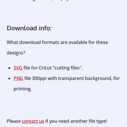
Download info:
What download formats are available for these
designs?
SVG
file for Cricut "cutting files".
PNG
file 300ppi with transparent background, for
printing.
Please
contact us
if you need another file type!