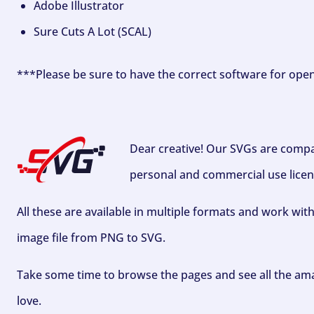
Adobe Illustrator
Sure Cuts A Lot (SCAL)
***Please be sure to have the correct software for ope
Dear creative! Our SVGs are compa
personal and commercial use licen
All these are available in multiple formats and work wit
image file from PNG to SVG.
Take some time to browse the pages and see all the ama
love.