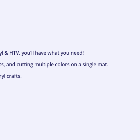
nyl & HTV, you’ll have what you need!
s, and cutting multiple colors on a single mat.
yl crafts.