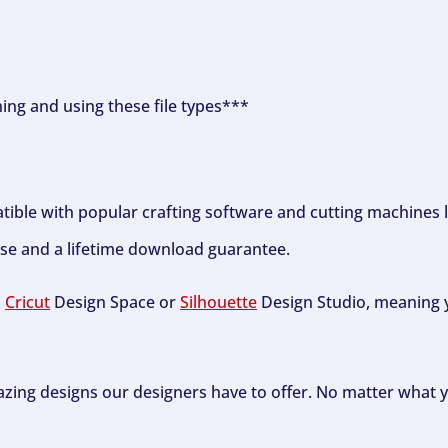
ning and using these file types***
tible with popular crafting software and cutting machines 
se and a lifetime download guarantee.
h
Cricut
Design Space or
Silhouette
Design Studio, meaning y
zing designs our designers have to offer. No matter what y