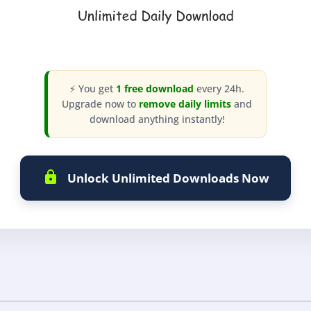
⚡ You get
1 free download
every 24h.
Upgrade now to
remove daily limits
and
download anything instantly!
Unlock Unlimited Downloads Now