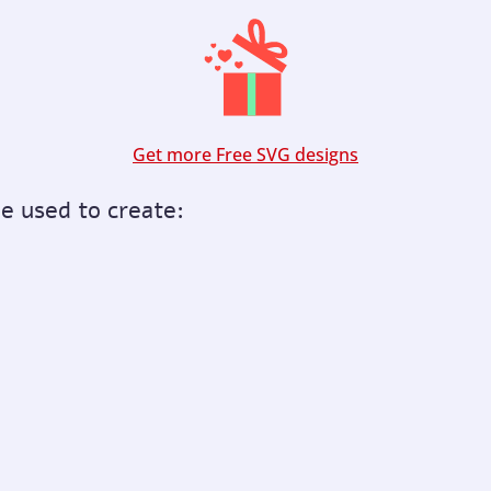
Get more Free SVG designs
be used to create: