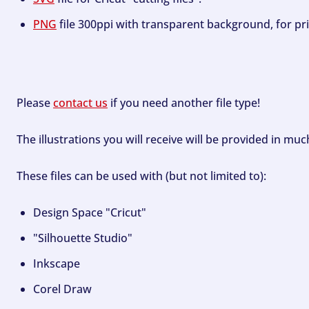
PNG
file 300ppi with transparent background, for pri
Please
contact us
if you need another file type!
The illustrations you will receive will be provided in mu
These files can be used with (but not limited to):
Design Space "Cricut"
"Silhouette Studio"
Inkscape
Corel Draw