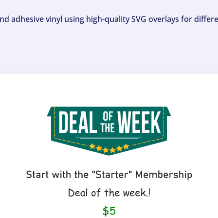
and adhesive vinyl using high-quality SVG overlays for differ