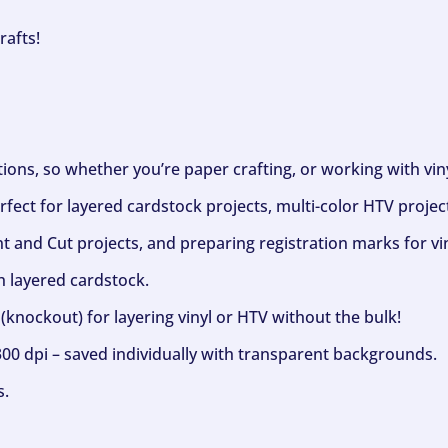
rafts!
ptions, so whether you’re paper crafting, or working with vi
fect for layered cardstock projects, multi-color HTV project
nt and Cut projects, and preparing registration marks for vin
h layered cardstock.
(knockout) for layering vinyl or HTV without the bulk!
300 dpi – saved individually with transparent backgrounds.
s.