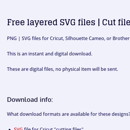
Free layered SVG files | Cut fil
PNG | SVG files for Cricut, Silhouette Cameo, or Brother
This is an instant and digital download.
These are digital files, no physical item will be sent.
Download info:
What download formats are available for these designs
SVG
file for Cricut "cutting files".