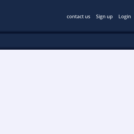
contact us
Sign up
Login