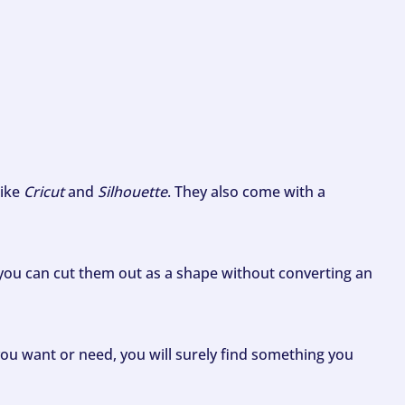
like
Cricut
and
Silhouette
. They also come with a
ou can cut them out as a shape without converting an
ou want or need, you will surely find something you