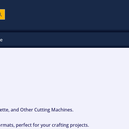
ch Button
ee
ouette, and Other Cutting Machines.
mats, perfect for your crafting projects.