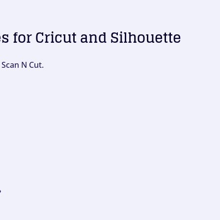
es for Cricut and Silhouette
 Scan N Cut.
?