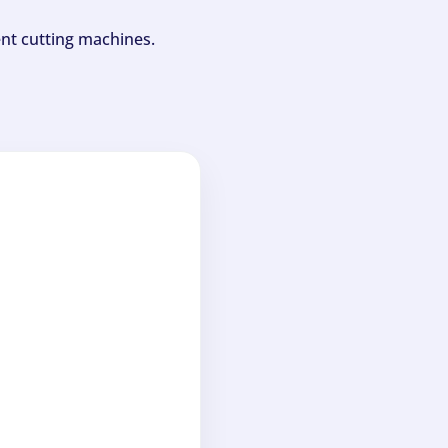
ent cutting machines.