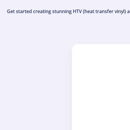
Get started creating stunning HTV (heat transfer vinyl) 