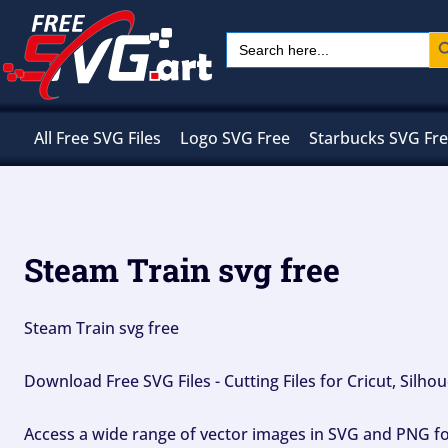
Skip
Sear
Search
to
for:
content
All Free SVG Files
Logo SVG Free
Starbucks SVG Fr
Steam Train svg free
Steam Train svg free
Download Free SVG Files - Cutting Files for Cricut, Silh
Access a wide range of vector images in SVG and PNG for