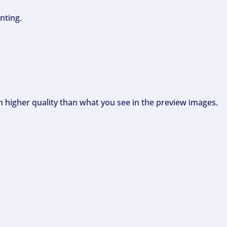
nting.
ch higher quality than what you see in the preview images.