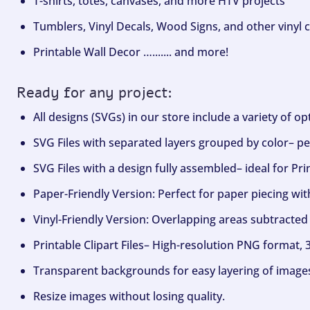
T-shirts, totes, canvases, and more HTV projects
Tumblers, Vinyl Decals, Wood Signs, and other vinyl c
Printable Wall Decor …....... and more!
Ready for any project:
All designs (SVGs) in our store include a variety of o
SVG Files with separated layers grouped by color– per
SVG Files with a design fully assembled– ideal for Pri
Paper-Friendly Version: Perfect for paper piecing wit
Vinyl-Friendly Version: Overlapping areas subtracted 
Printable Clipart Files– High-resolution PNG format, 
Transparent backgrounds for easy layering of image
Resize images without losing quality.