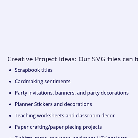
Creative Project Ideas: Our SVG files can 
Scrapbook titles
Cardmaking sentiments
Party invitations, banners, and party decorations
Planner Stickers and decorations
Teaching worksheets and classroom decor
Paper crafting/paper piecing projects