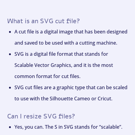
What is an SVG cut file?
A cut file is a digital image that has been designed
and saved to be used with a cutting machine.
SVG is a digital file format that stands for
Scalable Vector Graphics, and it is the most
common format for cut files.
SVG cut files are a graphic type that can be scaled
to use with the Silhouette Cameo or Cricut.
Can I resize SVG files?
Yes, you can. The S in SVG stands for “scalable”.