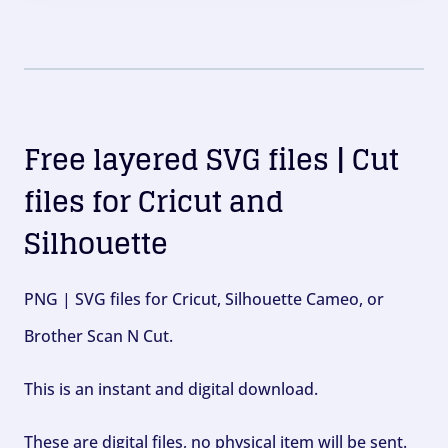
Free layered SVG files | Cut
files for Cricut and
Silhouette
PNG | SVG files for Cricut, Silhouette Cameo, or
Brother Scan N Cut.
This is an instant and digital download.
These are digital files, no physical item will be sent.