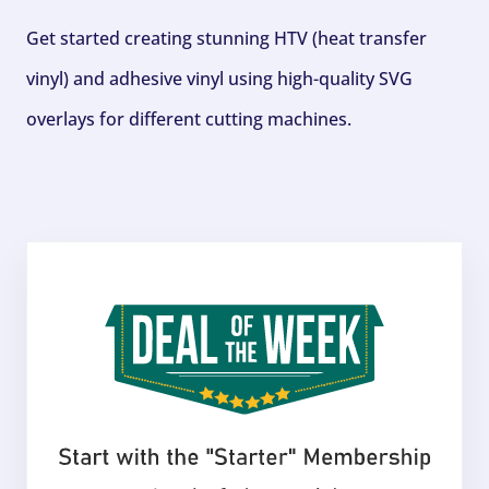
Get started creating stunning HTV (heat transfer
vinyl) and adhesive vinyl using high-quality SVG
overlays for different cutting machines.