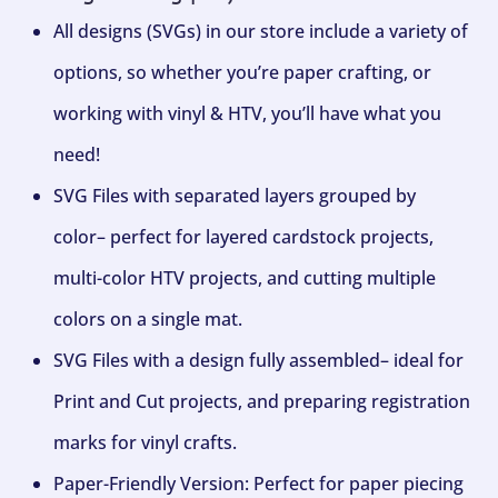
All designs (SVGs) in our store include a variety of
options, so whether you’re paper crafting, or
working with vinyl & HTV, you’ll have what you
need!
SVG Files with separated layers grouped by
color– perfect for layered cardstock projects,
multi-color HTV projects, and cutting multiple
colors on a single mat.
SVG Files with a design fully assembled– ideal for
Print and Cut projects, and preparing registration
marks for vinyl crafts.
Paper-Friendly Version: Perfect for paper piecing