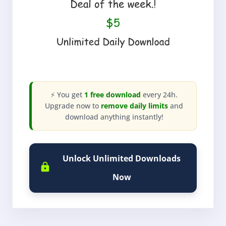
⚡ You get
1 free download
every 24h.
Upgrade now to
remove daily limits
and
download anything instantly!
Unlock Unlimited Downloads
Now