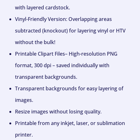
with layered cardstock.
Vinyl-Friendly Version: Overlapping areas
subtracted (knockout) for layering vinyl or HTV
without the bulk!
Printable Clipart Files– High-resolution PNG
format, 300 dpi – saved individually with
transparent backgrounds.
Transparent backgrounds for easy layering of
images.
Resize images without losing quality.
Printable from any inkjet, laser, or sublimation
printer.