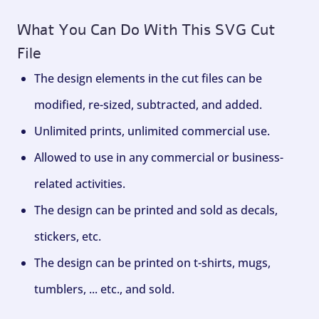
What You Can Do With This SVG Cut
File
The design elements in the cut files can be
modified, re-sized, subtracted, and added.
Unlimited prints, unlimited commercial use.
Allowed to use in any commercial or business-
related activities.
The design can be printed and sold as decals,
stickers, etc.
The design can be printed on t-shirts, mugs,
tumblers, ... etc., and sold.