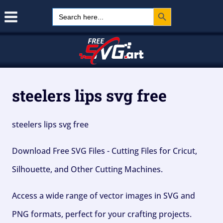
Search Button
Skip
Search
for:
to
content
steelers lips svg free
steelers lips svg free
Download Free SVG Files - Cutting Files for Cricut,
Silhouette, and Other Cutting Machines.
Access a wide range of vector images in SVG and
PNG formats, perfect for your crafting projects.