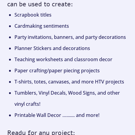
can be used to create:
Scrapbook titles
Cardmaking sentiments
Party invitations, banners, and party decorations
Planner Stickers and decorations
Teaching worksheets and classroom decor
Paper crafting/paper piecing projects
T-shirts, totes, canvases, and more HTV projects
Tumblers, Vinyl Decals, Wood Signs, and other
vinyl crafts!
Printable Wall Decor …....... and more!
Ready for any project: