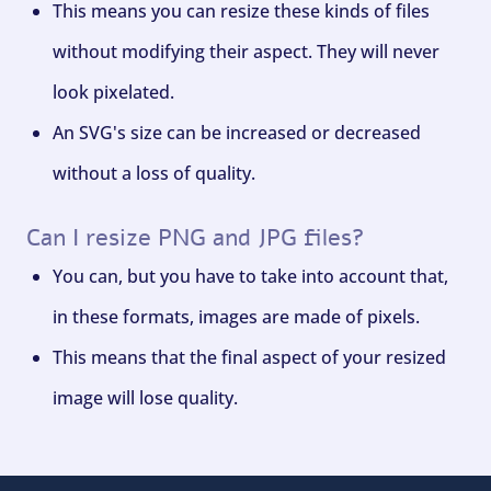
This means you can resize these kinds of files
without modifying their aspect. They will never
look pixelated.
An SVG's size can be increased or decreased
without a loss of quality.
Can I resize PNG and JPG files?
You can, but you have to take into account that,
in these formats, images are made of pixels.
This means that the final aspect of your resized
image will lose quality.