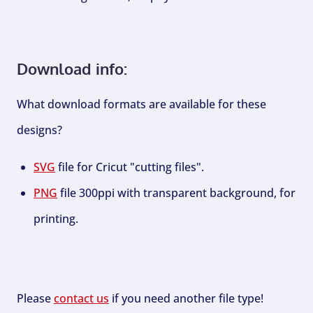
Download info:
What download formats are available for these
designs?
SVG
file for Cricut "cutting files".
PNG
file 300ppi with transparent background, for
printing.
Please
contact us
if you need another file type!