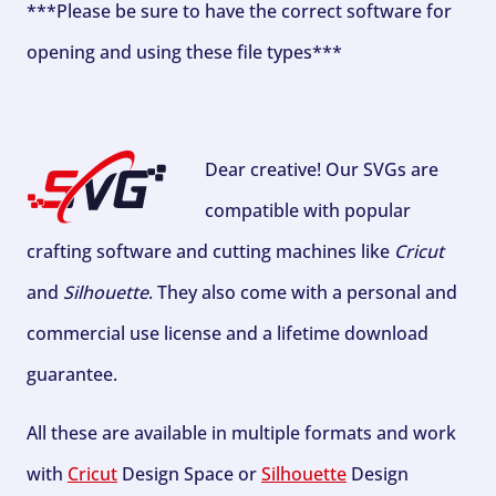
***Please be sure to have the correct software for
opening and using these file types***
Dear creative! Our SVGs are
compatible with popular
crafting software and cutting machines like
Cricut
and
Silhouette
. They also come with a personal and
commercial use license and a lifetime download
guarantee.
All these are available in multiple formats and work
with
Cricut
Design Space or
Silhouette
Design