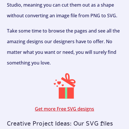
Studio, meaning you can cut them out as a shape
without converting an image file from PNG to SVG.
Take some time to browse the pages and see all the
amazing designs our designers have to offer. No
matter what you want or need, you will surely find
something you love.
Get more Free SVG designs
Creative Project Ideas: Our SVG files