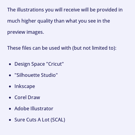
The illustrations you will receive will be provided in
much higher quality than what you see in the
preview images.
These files can be used with (but not limited to):
Design Space "Cricut"
"Silhouette Studio"
Inkscape
Corel Draw
Adobe Illustrator
Sure Cuts A Lot (SCAL)