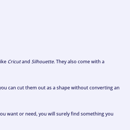
like
Cricut
and
Silhouette
. They also come with a
ou can cut them out as a shape without converting an
ou want or need, you will surely find something you