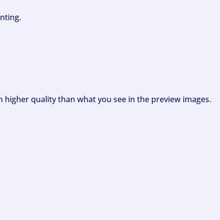
nting.
ch higher quality than what you see in the preview images.