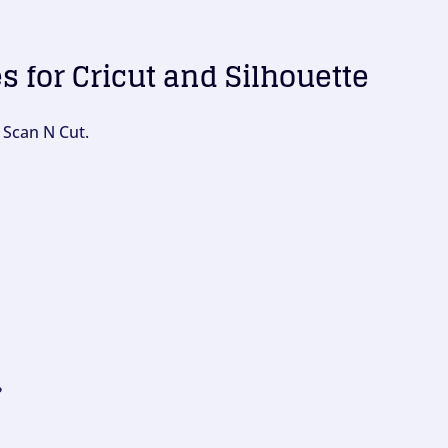
es for Cricut and Silhouette
 Scan N Cut.
?