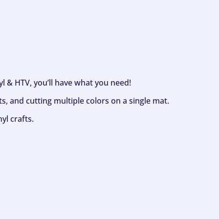
nyl & HTV, you’ll have what you need!
s, and cutting multiple colors on a single mat.
yl crafts.