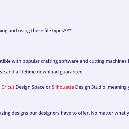
ning and using these file types***
tible with popular crafting software and cutting machines 
se and a lifetime download guarantee.
h
Cricut
Design Space or
Silhouette
Design Studio, meaning y
zing designs our designers have to offer. No matter what y