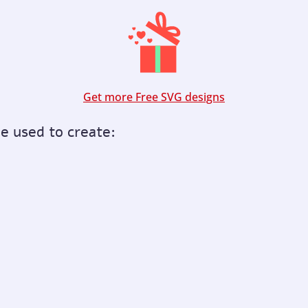
Get more Free SVG designs
be used to create: