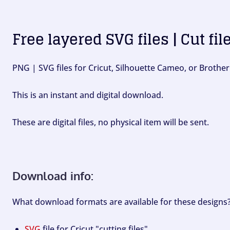
Free layered SVG files | Cut fil
PNG | SVG files for Cricut, Silhouette Cameo, or Brother
This is an instant and digital download.
These are digital files, no physical item will be sent.
Download info:
What download formats are available for these designs
SVG
file for Cricut "cutting files".