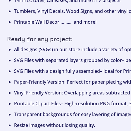
T-shirts, totes, canvases, and more HTV projects
Tumblers, Vinyl Decals, Wood Signs, and other vinyl c
Printable Wall Decor …....... and more!
Ready for any project:
All designs (SVGs) in our store include a variety of o
SVG Files with separated layers grouped by color– per
SVG Files with a design fully assembled– ideal for Pri
Paper-Friendly Version: Perfect for paper piecing wit
Vinyl-Friendly Version: Overlapping areas subtracted 
Printable Clipart Files– High-resolution PNG format, 
Transparent backgrounds for easy layering of image
Resize images without losing quality.