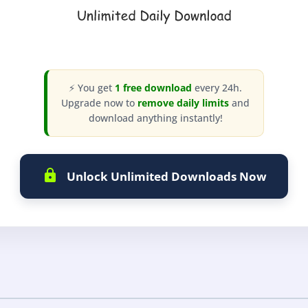
⚡ You get
1 free download
every 24h.
Upgrade now to
remove daily limits
and
download anything instantly!
Unlock Unlimited Downloads Now