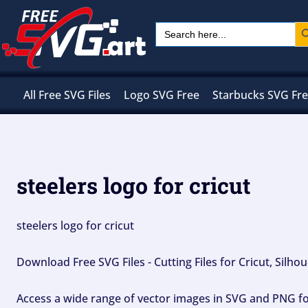
Skip
Sear
Search
to
for:
content
All Free SVG Files
Logo SVG Free
Starbucks SVG Fr
steelers logo for cricut
steelers logo for cricut
Download Free SVG Files - Cutting Files for Cricut, Silh
Access a wide range of vector images in SVG and PNG for