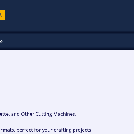
ch Button
ee
ouette, and Other Cutting Machines.
mats, perfect for your crafting projects.