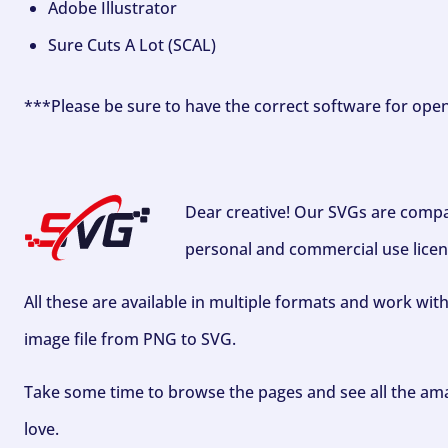
Adobe Illustrator
Sure Cuts A Lot (SCAL)
***Please be sure to have the correct software for ope
Dear creative! Our SVGs are compa
personal and commercial use licen
All these are available in multiple formats and work wit
image file from PNG to SVG.
Take some time to browse the pages and see all the ama
love.