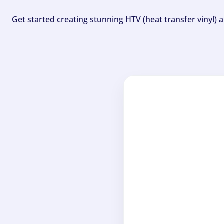
Get started creating stunning HTV (heat transfer vinyl) 