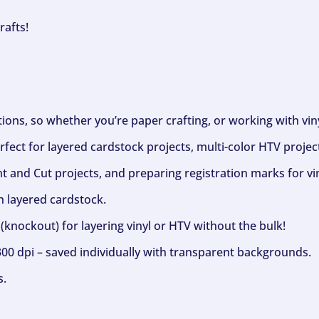
rafts!
ptions, so whether you’re paper crafting, or working with vi
fect for layered cardstock projects, multi-color HTV project
nt and Cut projects, and preparing registration marks for vin
h layered cardstock.
(knockout) for layering vinyl or HTV without the bulk!
300 dpi – saved individually with transparent backgrounds.
s.