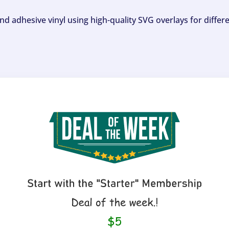
and adhesive vinyl using high-quality SVG overlays for differ