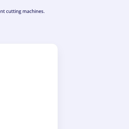
ent cutting machines.