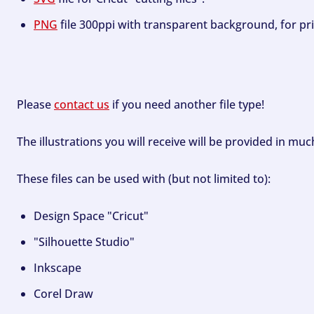
PNG
file 300ppi with transparent background, for pri
Please
contact us
if you need another file type!
The illustrations you will receive will be provided in mu
These files can be used with (but not limited to):
Design Space "Cricut"
"Silhouette Studio"
Inkscape
Corel Draw