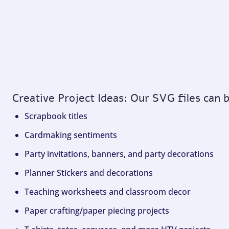
Creative Project Ideas: Our SVG files can 
Scrapbook titles
Cardmaking sentiments
Party invitations, banners, and party decorations
Planner Stickers and decorations
Teaching worksheets and classroom decor
Paper crafting/paper piecing projects