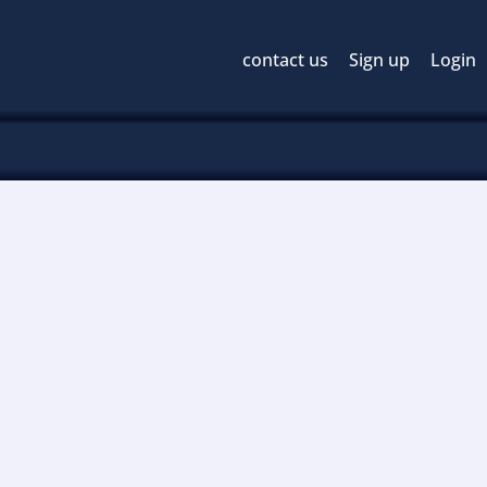
contact us
Sign up
Login