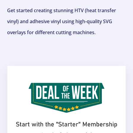
Get started creating stunning HTV (heat transfer
vinyl) and adhesive vinyl using high-quality SVG
overlays for different cutting machines.