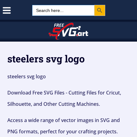
Search Button
Skip
Search
for:
to
content
steelers svg logo
steelers svg logo
Download Free SVG Files - Cutting Files for Cricut,
Silhouette, and Other Cutting Machines.
Access a wide range of vector images in SVG and
PNG formats, perfect for your crafting projects.