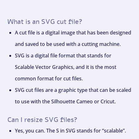
What is an SVG cut file?
A cut file is a digital image that has been designed
and saved to be used with a cutting machine.
SVG is a digital file format that stands for
Scalable Vector Graphics, and it is the most
common format for cut files.
SVG cut files are a graphic type that can be scaled
to use with the Silhouette Cameo or Cricut.
Can I resize SVG files?
Yes, you can. The S in SVG stands for “scalable”.