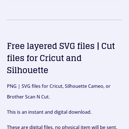
Free layered SVG files | Cut
files for Cricut and
Silhouette
PNG | SVG files for Cricut, Silhouette Cameo, or
Brother Scan N Cut.
This is an instant and digital download.
These are digital files, no physical item will be sent.