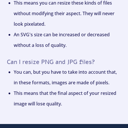
This means you can resize these kinds of files
without modifying their aspect. They will never
look pixelated.
An SVG's size can be increased or decreased
without a loss of quality.
Can I resize PNG and JPG files?
You can, but you have to take into account that,
in these formats, images are made of pixels.
This means that the final aspect of your resized
image will lose quality.