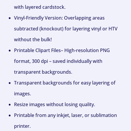
with layered cardstock.
Vinyl-Friendly Version: Overlapping areas
subtracted (knockout) for layering vinyl or HTV
without the bulk!
Printable Clipart Files– High-resolution PNG
format, 300 dpi – saved individually with
transparent backgrounds.
Transparent backgrounds for easy layering of
images.
Resize images without losing quality.
Printable from any inkjet, laser, or sublimation
printer.