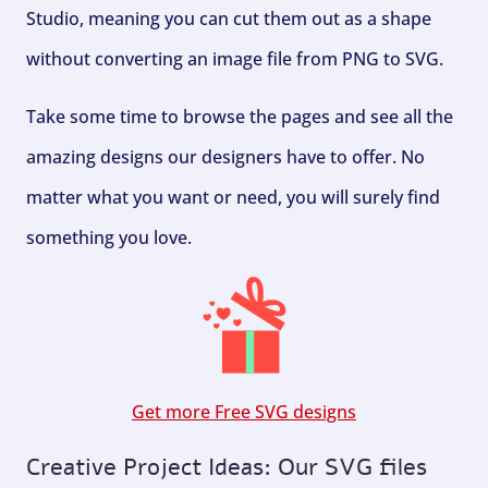
Studio, meaning you can cut them out as a shape
without converting an image file from PNG to SVG.
Take some time to browse the pages and see all the
amazing designs our designers have to offer. No
matter what you want or need, you will surely find
something you love.
Get more Free SVG designs
Creative Project Ideas: Our SVG files