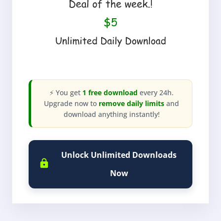
⚡ You get
1 free download
every 24h.
Upgrade now to
remove daily limits
and
download anything instantly!
Unlock Unlimited Downloads
Now