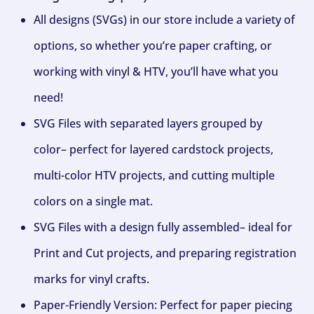
All designs (SVGs) in our store include a variety of
options, so whether you’re paper crafting, or
working with vinyl & HTV, you’ll have what you
need!
SVG Files with separated layers grouped by
color– perfect for layered cardstock projects,
multi-color HTV projects, and cutting multiple
colors on a single mat.
SVG Files with a design fully assembled– ideal for
Print and Cut projects, and preparing registration
marks for vinyl crafts.
Paper-Friendly Version: Perfect for paper piecing