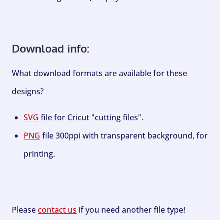
Download info:
What download formats are available for these
designs?
SVG
file for Cricut "cutting files".
PNG
file 300ppi with transparent background, for
printing.
Please
contact us
if you need another file type!