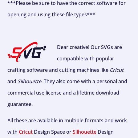
***Please be sure to have the correct software for
opening and using these file types***
Dear creative! Our SVGs are
compatible with popular
crafting software and cutting machines like
Cricut
and
Silhouette
. They also come with a personal and
commercial use license and a lifetime download
guarantee.
All these are available in multiple formats and work
with
Cricut
Design Space or
Silhouette
Design