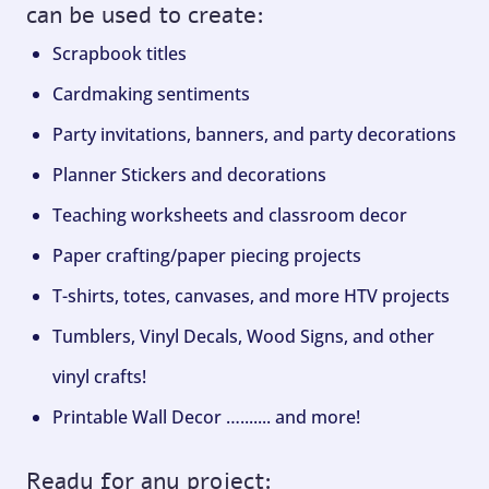
can be used to create:
Scrapbook titles
Cardmaking sentiments
Party invitations, banners, and party decorations
Planner Stickers and decorations
Teaching worksheets and classroom decor
Paper crafting/paper piecing projects
T-shirts, totes, canvases, and more HTV projects
Tumblers, Vinyl Decals, Wood Signs, and other
vinyl crafts!
Printable Wall Decor …....... and more!
Ready for any project: