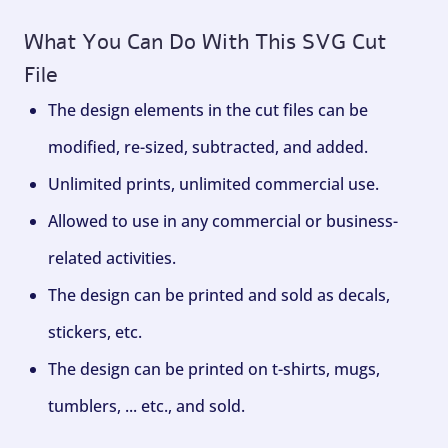
What You Can Do With This SVG Cut
File
The design elements in the cut files can be
modified, re-sized, subtracted, and added.
Unlimited prints, unlimited commercial use.
Allowed to use in any commercial or business-
related activities.
The design can be printed and sold as decals,
stickers, etc.
The design can be printed on t-shirts, mugs,
tumblers, ... etc., and sold.