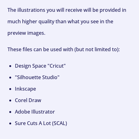
The illustrations you will receive will be provided in
much higher quality than what you see in the
preview images.
These files can be used with (but not limited to):
Design Space "Cricut"
"Silhouette Studio"
Inkscape
Corel Draw
Adobe Illustrator
Sure Cuts A Lot (SCAL)