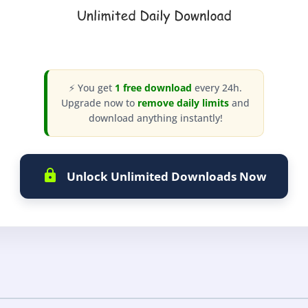
⚡ You get
1 free download
every 24h.
Upgrade now to
remove daily limits
and
download anything instantly!
Unlock Unlimited Downloads Now