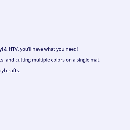
nyl & HTV, you’ll have what you need!
s, and cutting multiple colors on a single mat.
yl crafts.