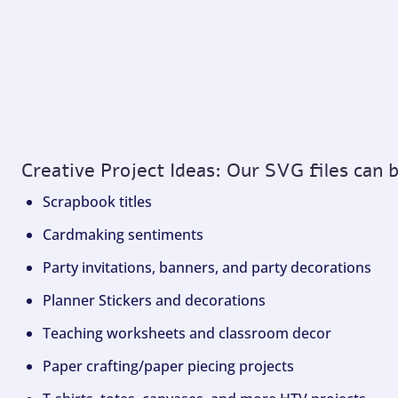
Creative Project Ideas: Our SVG files can 
Scrapbook titles
Cardmaking sentiments
Party invitations, banners, and party decorations
Planner Stickers and decorations
Teaching worksheets and classroom decor
Paper crafting/paper piecing projects