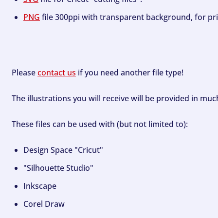
PNG
file 300ppi with transparent background, for pri
Please
contact us
if you need another file type!
The illustrations you will receive will be provided in mu
These files can be used with (but not limited to):
Design Space "Cricut"
"Silhouette Studio"
Inkscape
Corel Draw