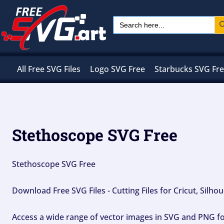
Skip
Sear
Search
to
for:
content
All Free SVG Files
Logo SVG Free
Starbucks SVG Fr
Stethoscope SVG Free
Stethoscope SVG Free
Download Free SVG Files - Cutting Files for Cricut, Silh
Access a wide range of vector images in SVG and PNG for