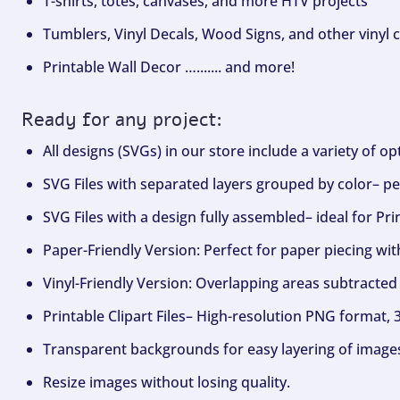
T-shirts, totes, canvases, and more HTV projects
Tumblers, Vinyl Decals, Wood Signs, and other vinyl c
Printable Wall Decor …....... and more!
Ready for any project:
All designs (SVGs) in our store include a variety of o
SVG Files with separated layers grouped by color– per
SVG Files with a design fully assembled– ideal for Pri
Paper-Friendly Version: Perfect for paper piecing wit
Vinyl-Friendly Version: Overlapping areas subtracted 
Printable Clipart Files– High-resolution PNG format, 
Transparent backgrounds for easy layering of image
Resize images without losing quality.