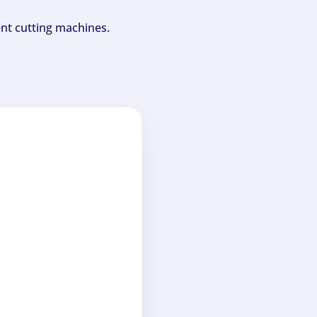
ent cutting machines.