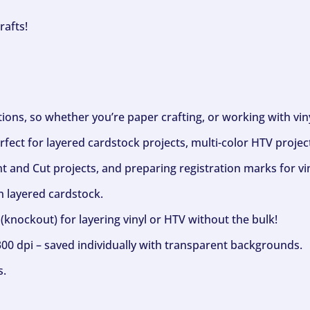
rafts!
ptions, so whether you’re paper crafting, or working with vi
fect for layered cardstock projects, multi-color HTV project
nt and Cut projects, and preparing registration marks for vin
h layered cardstock.
(knockout) for layering vinyl or HTV without the bulk!
300 dpi – saved individually with transparent backgrounds.
s.