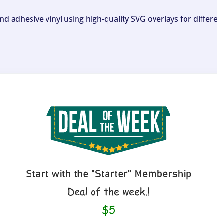
and adhesive vinyl using high-quality SVG overlays for differ