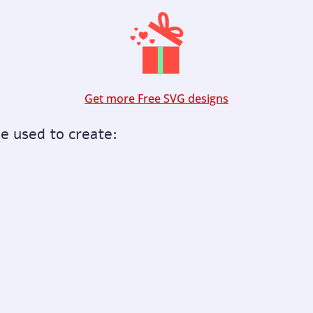
Get more Free SVG designs
be used to create: