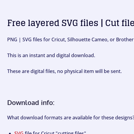
Free layered SVG files | Cut fil
PNG | SVG files for Cricut, Silhouette Cameo, or Brother
This is an instant and digital download.
These are digital files, no physical item will be sent.
Download info:
What download formats are available for these designs
SVG
file for Cricut "cutting files".