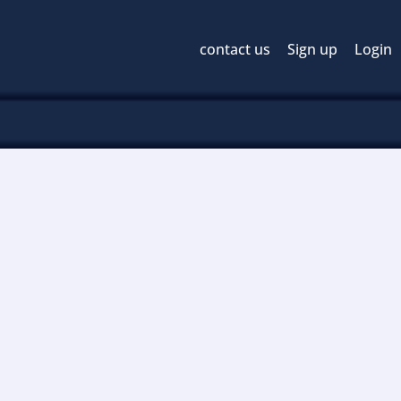
contact us
Sign up
Login