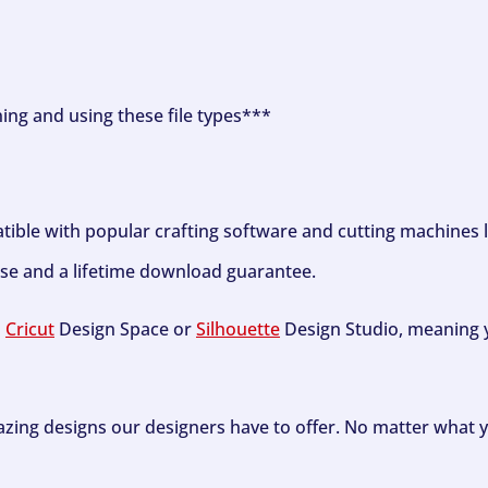
ning and using these file types***
tible with popular crafting software and cutting machines 
se and a lifetime download guarantee.
h
Cricut
Design Space or
Silhouette
Design Studio, meaning y
zing designs our designers have to offer. No matter what y