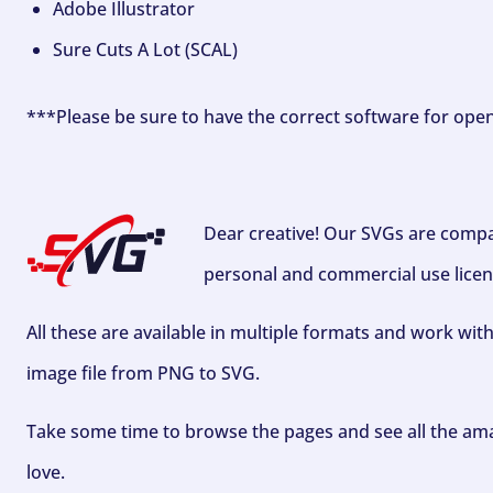
Adobe Illustrator
Sure Cuts A Lot (SCAL)
***Please be sure to have the correct software for ope
Dear creative! Our SVGs are compa
personal and commercial use licen
All these are available in multiple formats and work wit
image file from PNG to SVG.
Take some time to browse the pages and see all the ama
love.