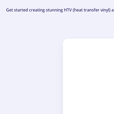
Get started creating stunning HTV (heat transfer vinyl) 