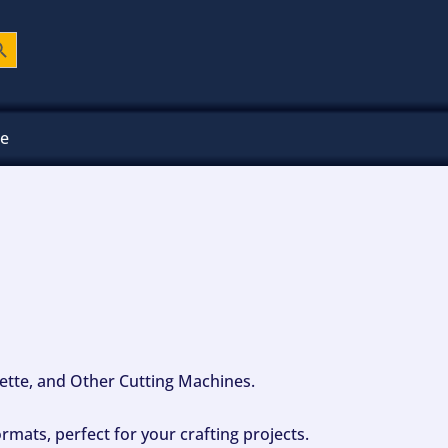
ch Button
ee
ouette, and Other Cutting Machines.
mats, perfect for your crafting projects.