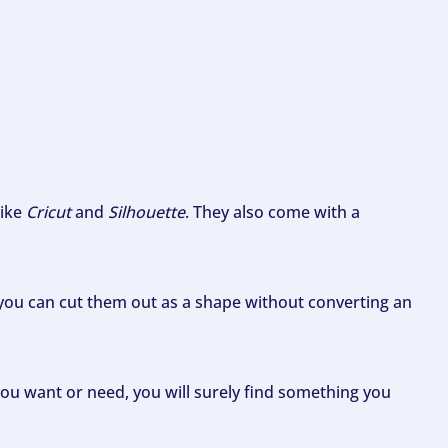
like
Cricut
and
Silhouette
. They also come with a
ou can cut them out as a shape without converting an
ou want or need, you will surely find something you