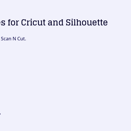
es for Cricut and Silhouette
 Scan N Cut.
?