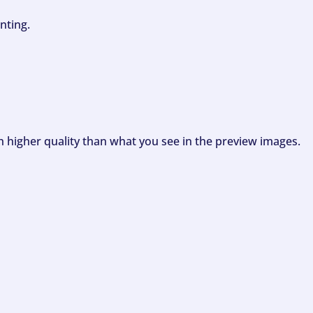
nting.
ch higher quality than what you see in the preview images.