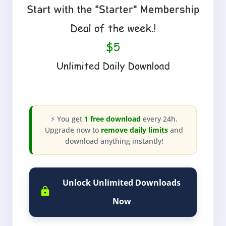
⚡ You get
1 free download
every 24h.
Upgrade now to
remove daily limits
and
download anything instantly!
Unlock Unlimited Downloads
Now