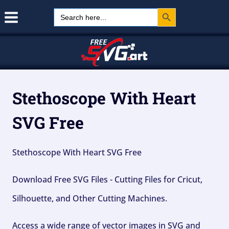
Search Button
Skip
Search
for:
to
content
Stethoscope With Heart
SVG Free
Stethoscope With Heart SVG Free
Download Free SVG Files - Cutting Files for Cricut,
Silhouette, and Other Cutting Machines.
Access a wide range of vector images in SVG and