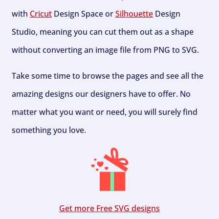
with
Cricut
Design Space or
Silhouette
Design
Studio, meaning you can cut them out as a shape
without converting an image file from PNG to SVG.
Take some time to browse the pages and see all the
amazing designs our designers have to offer. No
matter what you want or need, you will surely find
something you love.
Get more Free SVG designs