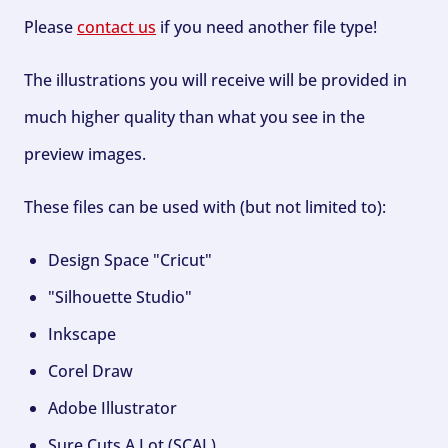
Please
contact us
if you need another file type!
The illustrations you will receive will be provided in
much higher quality than what you see in the
preview images.
These files can be used with (but not limited to):
Design Space "Cricut"
"Silhouette Studio"
Inkscape
Corel Draw
Adobe Illustrator
Sure Cuts A Lot (SCAL)