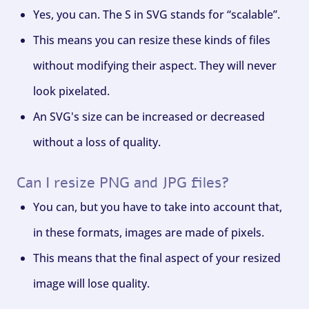
Yes, you can. The S in SVG stands for “scalable”.
This means you can resize these kinds of files
without modifying their aspect. They will never
look pixelated.
An SVG's size can be increased or decreased
without a loss of quality.
Can I resize PNG and JPG files?
You can, but you have to take into account that,
in these formats, images are made of pixels.
This means that the final aspect of your resized
image will lose quality.