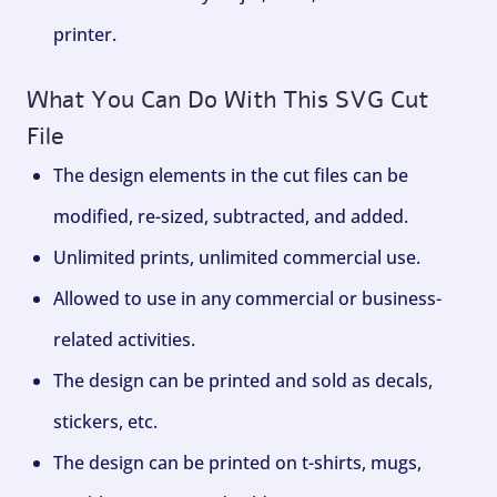
printer.
What You Can Do With This SVG Cut
File
The design elements in the cut files can be
modified, re-sized, subtracted, and added.
Unlimited prints, unlimited commercial use.
Allowed to use in any commercial or business-
related activities.
The design can be printed and sold as decals,
stickers, etc.
The design can be printed on t-shirts, mugs,