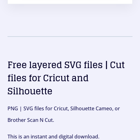
Free layered SVG files | Cut
files for Cricut and
Silhouette
PNG | SVG files for Cricut, Silhouette Cameo, or
Brother Scan N Cut.
This is an instant and digital download.