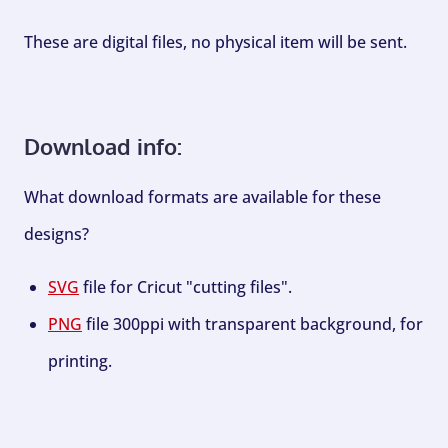
These are digital files, no physical item will be sent.
Download info:
What download formats are available for these
designs?
SVG
file for Cricut "cutting files".
PNG
file 300ppi with transparent background, for
printing.