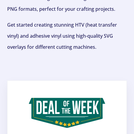
PNG formats, perfect for your crafting projects.
Get started creating stunning HTV (heat transfer
vinyl) and adhesive vinyl using high-quality SVG
overlays for different cutting machines.