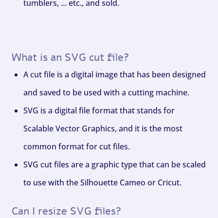
tumblers, ... etc., and sold.
What is an SVG cut file?
A cut file is a digital image that has been designed
and saved to be used with a cutting machine.
SVG is a digital file format that stands for
Scalable Vector Graphics, and it is the most
common format for cut files.
SVG cut files are a graphic type that can be scaled
to use with the Silhouette Cameo or Cricut.
Can I resize SVG files?