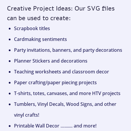
Creative Project Ideas: Our SVG files
can be used to create:
Scrapbook titles
Cardmaking sentiments
Party invitations, banners, and party decorations
Planner Stickers and decorations
Teaching worksheets and classroom decor
Paper crafting/paper piecing projects
T-shirts, totes, canvases, and more HTV projects
Tumblers, Vinyl Decals, Wood Signs, and other
vinyl crafts!
Printable Wall Decor …....... and more!