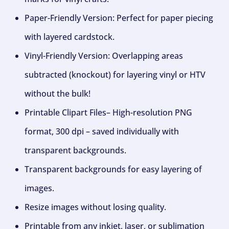
Paper-Friendly Version: Perfect for paper piecing
with layered cardstock.
Vinyl-Friendly Version: Overlapping areas
subtracted (knockout) for layering vinyl or HTV
without the bulk!
Printable Clipart Files– High-resolution PNG
format, 300 dpi – saved individually with
transparent backgrounds.
Transparent backgrounds for easy layering of
images.
Resize images without losing quality.
Printable from any inkjet, laser, or sublimation