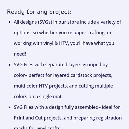
Ready for any project:
All designs (SVGs) in our store include a variety of
options, so whether you’re paper crafting, or
working with vinyl & HTV, you’ll have what you
need!
SVG Files with separated layers grouped by
color– perfect for layered cardstock projects,
multi-color HTV projects, and cutting multiple
colors on a single mat.
SVG Files with a design fully assembled– ideal for
Print and Cut projects, and preparing registration
marks for vinyl crafts.