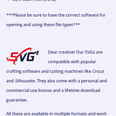
***Please be sure to have the correct software for
opening and using these file types***
Dear creative! Our SVGs are
compatible with popular
crafting software and cutting machines like
Cricut
and
Silhouette
. They also come with a personal and
commercial use license and a lifetime download
guarantee.
All these are available in multiple formats and work