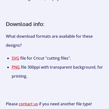
Download info:
What download formats are available for these
designs?
SVG
file for Cricut "cutting files".
PNG
file 300ppi with transparent background, for
printing.
Please
contact us
if you need another file type!