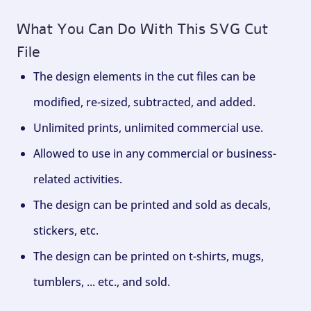
What You Can Do With This SVG Cut
File
The design elements in the cut files can be
modified, re-sized, subtracted, and added.
Unlimited prints, unlimited commercial use.
Allowed to use in any commercial or business-
related activities.
The design can be printed and sold as decals,
stickers, etc.
The design can be printed on t-shirts, mugs,
tumblers, ... etc., and sold.