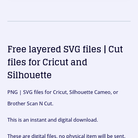
Free layered SVG files | Cut
files for Cricut and
Silhouette
PNG | SVG files for Cricut, Silhouette Cameo, or
Brother Scan N Cut.
This is an instant and digital download.
These are digital files, no physical item will be sent.