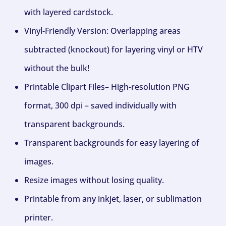
with layered cardstock.
Vinyl-Friendly Version: Overlapping areas
subtracted (knockout) for layering vinyl or HTV
without the bulk!
Printable Clipart Files– High-resolution PNG
format, 300 dpi – saved individually with
transparent backgrounds.
Transparent backgrounds for easy layering of
images.
Resize images without losing quality.
Printable from any inkjet, laser, or sublimation
printer.