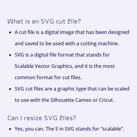
What is an SVG cut file?
A cut file is a digital image that has been designed
and saved to be used with a cutting machine.
SVG is a digital file format that stands for
Scalable Vector Graphics, and it is the most
common format for cut files.
SVG cut files are a graphic type that can be scaled
to use with the Silhouette Cameo or Cricut.
Can I resize SVG files?
Yes, you can. The S in SVG stands for “scalable”.