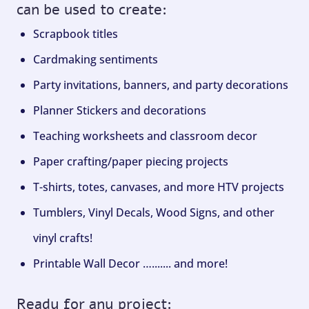
can be used to create:
Scrapbook titles
Cardmaking sentiments
Party invitations, banners, and party decorations
Planner Stickers and decorations
Teaching worksheets and classroom decor
Paper crafting/paper piecing projects
T-shirts, totes, canvases, and more HTV projects
Tumblers, Vinyl Decals, Wood Signs, and other
vinyl crafts!
Printable Wall Decor …....... and more!
Ready for any project: