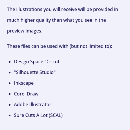
The illustrations you will receive will be provided in
much higher quality than what you see in the
preview images.
These files can be used with (but not limited to):
Design Space "Cricut"
"Silhouette Studio"
Inkscape
Corel Draw
Adobe Illustrator
Sure Cuts A Lot (SCAL)