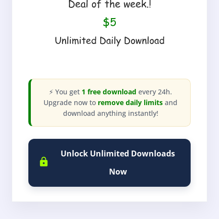
⚡ You get
1 free download
every 24h.
Upgrade now to
remove daily limits
and
download anything instantly!
Unlock Unlimited Downloads
Now