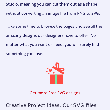
Studio, meaning you can cut them out as a shape
without converting an image file from PNG to SVG.
Take some time to browse the pages and see all the
amazing designs our designers have to offer. No
matter what you want or need, you will surely find
something you love.
Get more Free SVG designs
Creative Project Ideas: Our SVG files