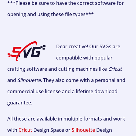
***Please be sure to have the correct software for
opening and using these file types***
Dear creative! Our SVGs are
compatible with popular
crafting software and cutting machines like
Cricut
and
Silhouette
. They also come with a personal and
commercial use license and a lifetime download
guarantee.
All these are available in multiple formats and work
with
Cricut
Design Space or
Silhouette
Design