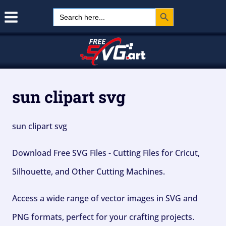
Search Button
Skip
Search
for:
to
content
sun clipart svg
sun clipart svg
Download Free SVG Files - Cutting Files for Cricut,
Silhouette, and Other Cutting Machines.
Access a wide range of vector images in SVG and
PNG formats, perfect for your crafting projects.