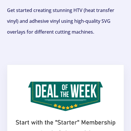
Get started creating stunning HTV (heat transfer
vinyl) and adhesive vinyl using high-quality SVG
overlays for different cutting machines.