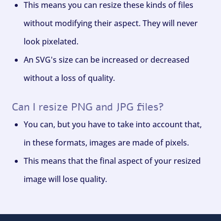
This means you can resize these kinds of files
without modifying their aspect. They will never
look pixelated.
An SVG's size can be increased or decreased
without a loss of quality.
Can I resize PNG and JPG files?
You can, but you have to take into account that,
in these formats, images are made of pixels.
This means that the final aspect of your resized
image will lose quality.