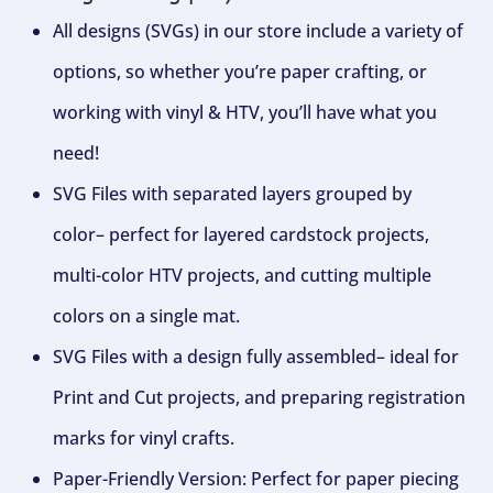
All designs (SVGs) in our store include a variety of
options, so whether you’re paper crafting, or
working with vinyl & HTV, you’ll have what you
need!
SVG Files with separated layers grouped by
color– perfect for layered cardstock projects,
multi-color HTV projects, and cutting multiple
colors on a single mat.
SVG Files with a design fully assembled– ideal for
Print and Cut projects, and preparing registration
marks for vinyl crafts.
Paper-Friendly Version: Perfect for paper piecing