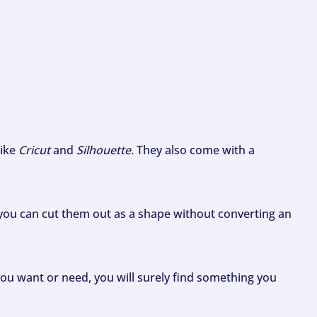
like
Cricut
and
Silhouette
. They also come with a
ou can cut them out as a shape without converting an
ou want or need, you will surely find something you