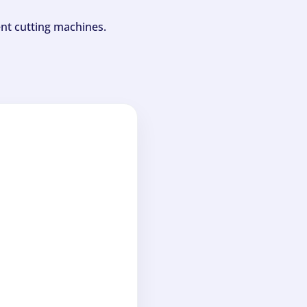
ent cutting machines.