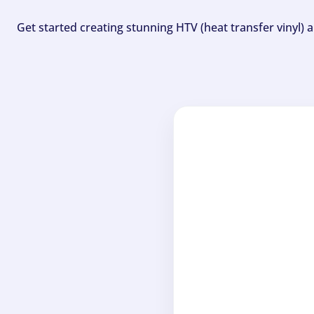
Get started creating stunning HTV (heat transfer vinyl) 