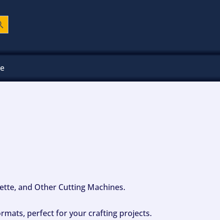
ch Button
ee
ouette, and Other Cutting Machines.
mats, perfect for your crafting projects.