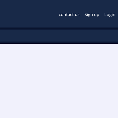
contact us
Sign up
Login