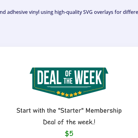
and adhesive vinyl using high-quality SVG overlays for differ