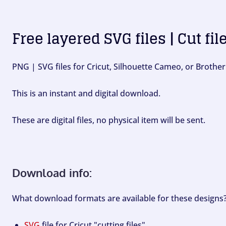
Free layered SVG files | Cut fil
PNG | SVG files for Cricut, Silhouette Cameo, or Brother
This is an instant and digital download.
These are digital files, no physical item will be sent.
Download info:
What download formats are available for these designs
SVG
file for Cricut "cutting files".