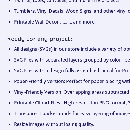
T-shirts, totes, canvases, and more HTV projects
Tumblers, Vinyl Decals, Wood Signs, and other vinyl c
Printable Wall Decor …....... and more!
Ready for any project:
All designs (SVGs) in our store include a variety of o
SVG Files with separated layers grouped by color– per
SVG Files with a design fully assembled– ideal for Pri
Paper-Friendly Version: Perfect for paper piecing wit
Vinyl-Friendly Version: Overlapping areas subtracted 
Printable Clipart Files– High-resolution PNG format, 
Transparent backgrounds for easy layering of image
Resize images without losing quality.