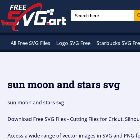
Skip
Sear
Search
to
for:
content
All Free SVG Files
Logo SVG Free
Starbucks SVG Fr
sun moon and stars svg
sun moon and stars svg
Download Free SVG Files - Cutting Files for Cricut, Silh
Access a wide range of vector images in SVG and PNG for