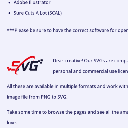
Adobe Illustrator
Sure Cuts A Lot (SCAL)
***Please be sure to have the correct software for ope
Dear creative! Our SVGs are compa
personal and commercial use licen
All these are available in multiple formats and work wit
image file from PNG to SVG.
Take some time to browse the pages and see all the ama
love.