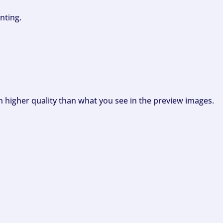
nting.
ch higher quality than what you see in the preview images.