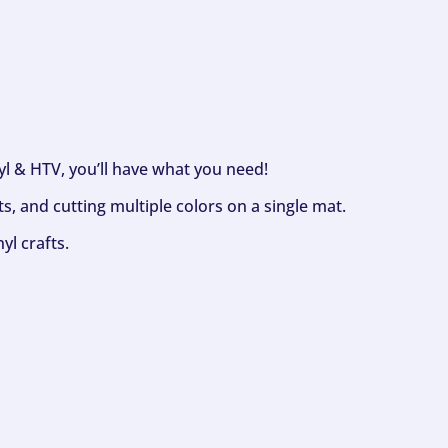
nyl & HTV, you’ll have what you need!
s, and cutting multiple colors on a single mat.
yl crafts.