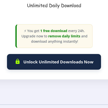
⚡ You get
1 free download
every 24h.
Upgrade now to
remove daily limits
and
download anything instantly!
Unlock Unlimited Downloads Now