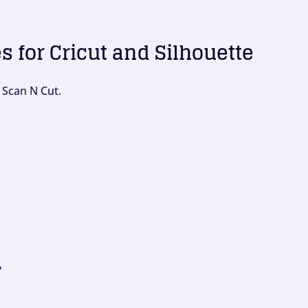
es for Cricut and Silhouette
 Scan N Cut.
?