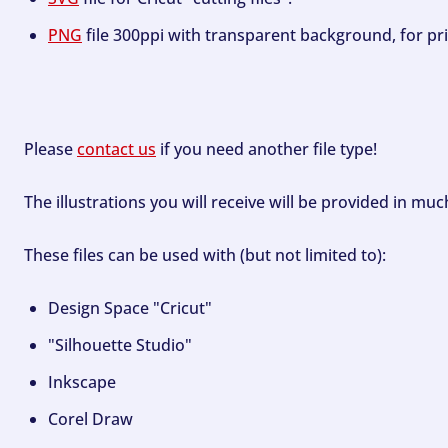
PNG
file 300ppi with transparent background, for pri
Please
contact us
if you need another file type!
The illustrations you will receive will be provided in mu
These files can be used with (but not limited to):
Design Space "Cricut"
"Silhouette Studio"
Inkscape
Corel Draw