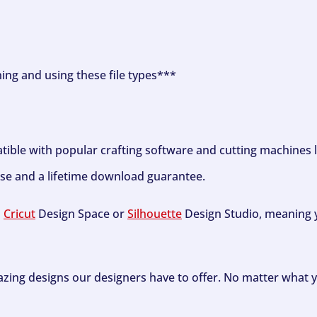
ning and using these file types***
tible with popular crafting software and cutting machines 
se and a lifetime download guarantee.
h
Cricut
Design Space or
Silhouette
Design Studio, meaning y
zing designs our designers have to offer. No matter what y