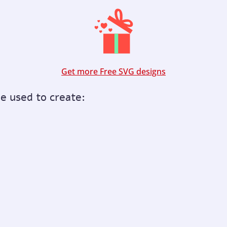
Get more Free SVG designs
be used to create: