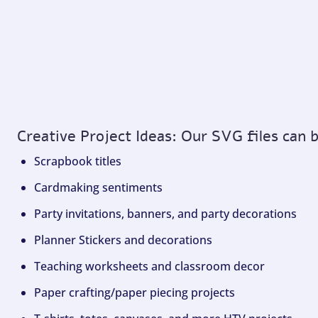
Creative Project Ideas: Our SVG files can 
Scrapbook titles
Cardmaking sentiments
Party invitations, banners, and party decorations
Planner Stickers and decorations
Teaching worksheets and classroom decor
Paper crafting/paper piecing projects