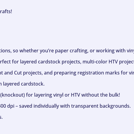
rafts!
ptions, so whether you’re paper crafting, or working with vi
fect for layered cardstock projects, multi-color HTV project
nt and Cut projects, and preparing registration marks for vin
h layered cardstock.
(knockout) for layering vinyl or HTV without the bulk!
300 dpi – saved individually with transparent backgrounds.
s.