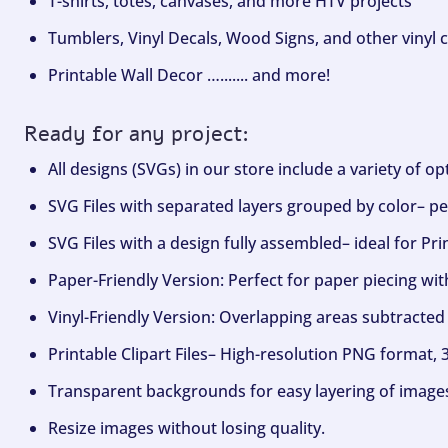
T-shirts, totes, canvases, and more HTV projects
Tumblers, Vinyl Decals, Wood Signs, and other vinyl c
Printable Wall Decor …....... and more!
Ready for any project:
All designs (SVGs) in our store include a variety of o
SVG Files with separated layers grouped by color– per
SVG Files with a design fully assembled– ideal for Pri
Paper-Friendly Version: Perfect for paper piecing wit
Vinyl-Friendly Version: Overlapping areas subtracted 
Printable Clipart Files– High-resolution PNG format, 
Transparent backgrounds for easy layering of image
Resize images without losing quality.