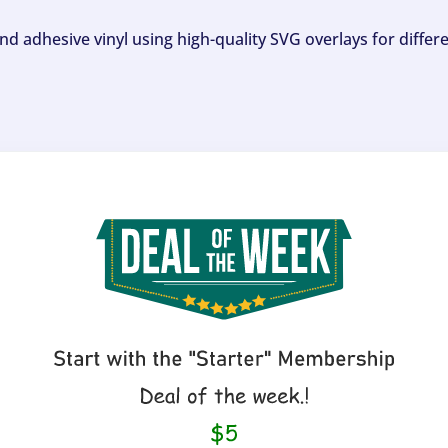
and adhesive vinyl using high-quality SVG overlays for differ