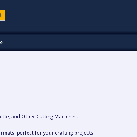
ch Button
ee
ouette, and Other Cutting Machines.
mats, perfect for your crafting projects.