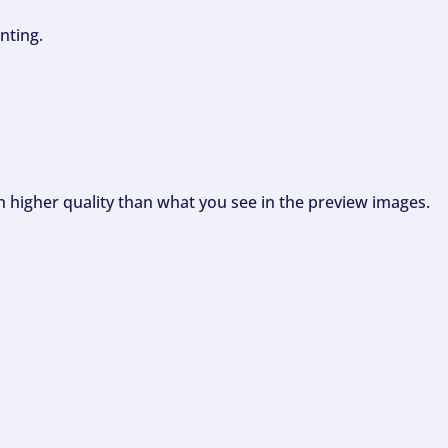
nting.
ch higher quality than what you see in the preview images.