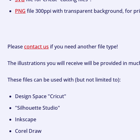
PNG
file 300ppi with transparent background, for pri
Please
contact us
if you need another file type!
The illustrations you will receive will be provided in mu
These files can be used with (but not limited to):
Design Space "Cricut"
"Silhouette Studio"
Inkscape
Corel Draw