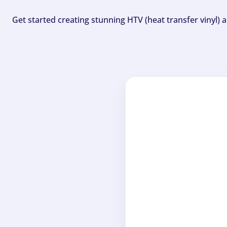
Get started creating stunning HTV (heat transfer vinyl) 