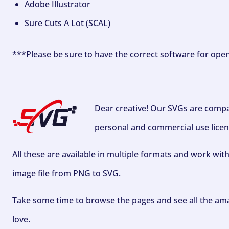
Adobe Illustrator
Sure Cuts A Lot (SCAL)
***Please be sure to have the correct software for ope
Dear creative! Our SVGs are compa
personal and commercial use licen
All these are available in multiple formats and work wit
image file from PNG to SVG.
Take some time to browse the pages and see all the ama
love.