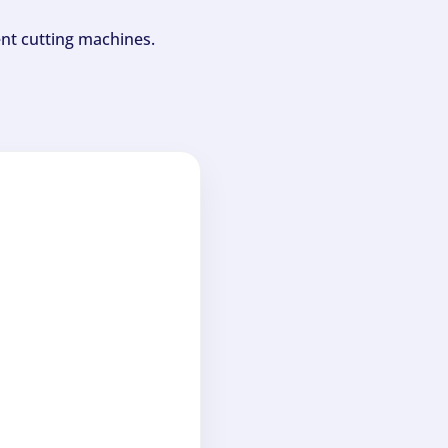
ent cutting machines.