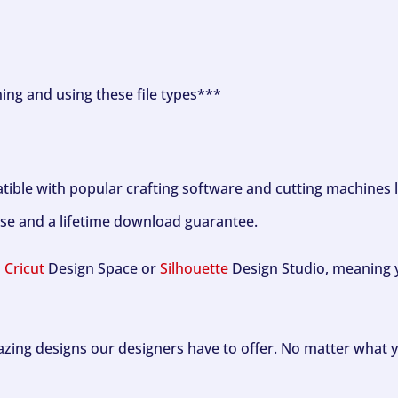
ning and using these file types***
tible with popular crafting software and cutting machines 
se and a lifetime download guarantee.
h
Cricut
Design Space or
Silhouette
Design Studio, meaning y
zing designs our designers have to offer. No matter what y