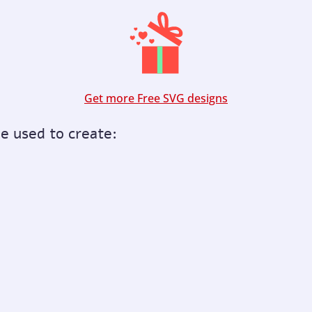
Get more Free SVG designs
be used to create: