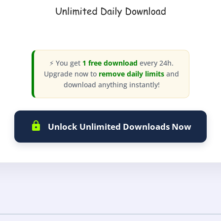
⚡ You get
1 free download
every 24h.
Upgrade now to
remove daily limits
and
download anything instantly!
Unlock Unlimited Downloads Now