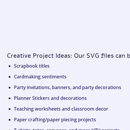
Creative Project Ideas: Our SVG files can 
Scrapbook titles
Cardmaking sentiments
Party invitations, banners, and party decorations
Planner Stickers and decorations
Teaching worksheets and classroom decor
Paper crafting/paper piecing projects