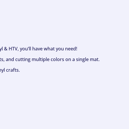
nyl & HTV, you’ll have what you need!
s, and cutting multiple colors on a single mat.
yl crafts.