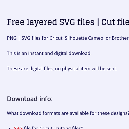
Free layered SVG files | Cut fil
PNG | SVG files for Cricut, Silhouette Cameo, or Brother
This is an instant and digital download.
These are digital files, no physical item will be sent.
Download info:
What download formats are available for these designs
SVG
file for Cricut "cutting files".