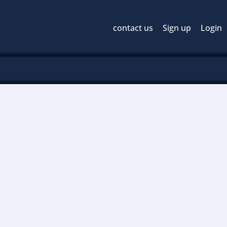
contact us
Sign up
Login