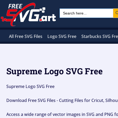
Skip
Sear
Search
to
for:
content
All Free SVG Files
Logo SVG Free
Starbucks SVG Fr
Supreme Logo SVG Free
Supreme Logo SVG Free
Download Free SVG Files - Cutting Files for Cricut, Silh
Access a wide range of vector images in SVG and PNG for