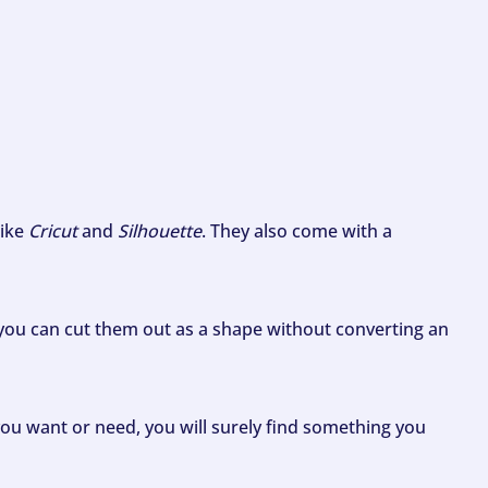
like
Cricut
and
Silhouette
. They also come with a
ou can cut them out as a shape without converting an
ou want or need, you will surely find something you