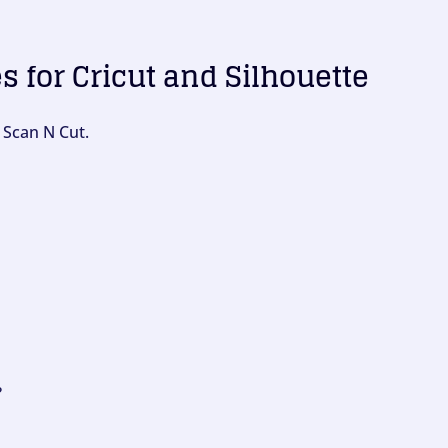
es for Cricut and Silhouette
 Scan N Cut.
?