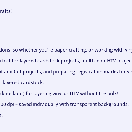
rafts!
ptions, so whether you’re paper crafting, or working with vi
fect for layered cardstock projects, multi-color HTV project
nt and Cut projects, and preparing registration marks for vin
h layered cardstock.
(knockout) for layering vinyl or HTV without the bulk!
300 dpi – saved individually with transparent backgrounds.
s.