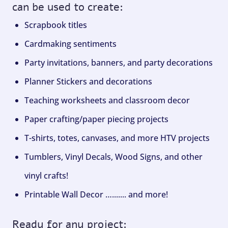
can be used to create:
Scrapbook titles
Cardmaking sentiments
Party invitations, banners, and party decorations
Planner Stickers and decorations
Teaching worksheets and classroom decor
Paper crafting/paper piecing projects
T-shirts, totes, canvases, and more HTV projects
Tumblers, Vinyl Decals, Wood Signs, and other
vinyl crafts!
Printable Wall Decor …....... and more!
Ready for any project: