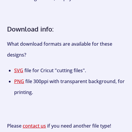
Download info:
What download formats are available for these
designs?
SVG
file for Cricut "cutting files".
PNG
file 300ppi with transparent background, for
printing.
Please
contact us
if you need another file type!