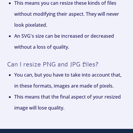
This means you can resize these kinds of files
without modifying their aspect. They will never
look pixelated.
An SVG's size can be increased or decreased
without a loss of quality.
Can I resize PNG and JPG files?
You can, but you have to take into account that,
in these formats, images are made of pixels.
This means that the final aspect of your resized
image will lose quality.