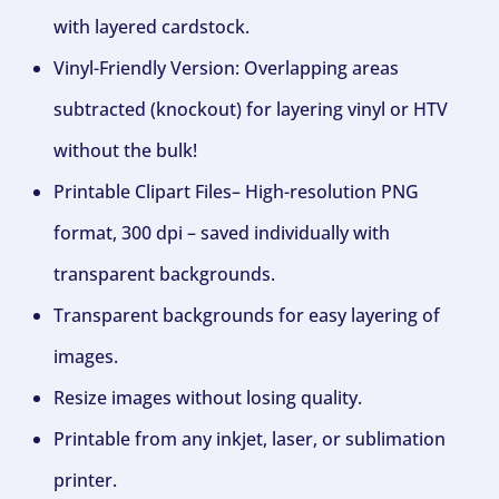
with layered cardstock.
Vinyl-Friendly Version: Overlapping areas
subtracted (knockout) for layering vinyl or HTV
without the bulk!
Printable Clipart Files– High-resolution PNG
format, 300 dpi – saved individually with
transparent backgrounds.
Transparent backgrounds for easy layering of
images.
Resize images without losing quality.
Printable from any inkjet, laser, or sublimation
printer.