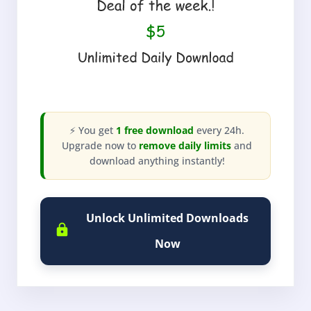
⚡ You get
1 free download
every 24h.
Upgrade now to
remove daily limits
and
download anything instantly!
Unlock Unlimited Downloads
Now