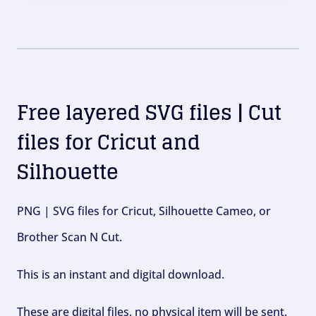
Free layered SVG files | Cut
files for Cricut and
Silhouette
PNG | SVG files for Cricut, Silhouette Cameo, or
Brother Scan N Cut.
This is an instant and digital download.
These are digital files, no physical item will be sent.