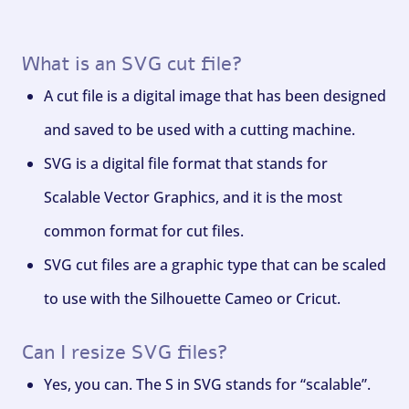
What is an SVG cut file?
A cut file is a digital image that has been designed
and saved to be used with a cutting machine.
SVG is a digital file format that stands for
Scalable Vector Graphics, and it is the most
common format for cut files.
SVG cut files are a graphic type that can be scaled
to use with the Silhouette Cameo or Cricut.
Can I resize SVG files?
Yes, you can. The S in SVG stands for “scalable”.