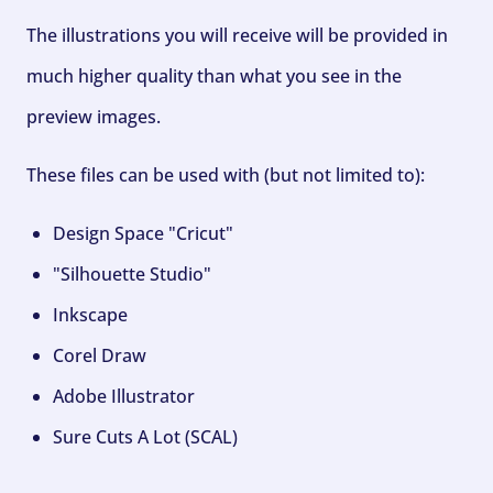
The illustrations you will receive will be provided in
much higher quality than what you see in the
preview images.
These files can be used with (but not limited to):
Design Space "Cricut"
"Silhouette Studio"
Inkscape
Corel Draw
Adobe Illustrator
Sure Cuts A Lot (SCAL)