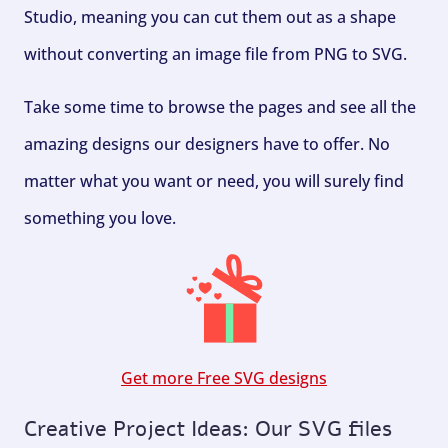
Studio, meaning you can cut them out as a shape
without converting an image file from PNG to SVG.
Take some time to browse the pages and see all the
amazing designs our designers have to offer. No
matter what you want or need, you will surely find
something you love.
Get more Free SVG designs
Creative Project Ideas: Our SVG files