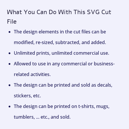
What You Can Do With This SVG Cut
File
The design elements in the cut files can be
modified, re-sized, subtracted, and added.
Unlimited prints, unlimited commercial use.
Allowed to use in any commercial or business-
related activities.
The design can be printed and sold as decals,
stickers, etc.
The design can be printed on t-shirts, mugs,
tumblers, ... etc., and sold.