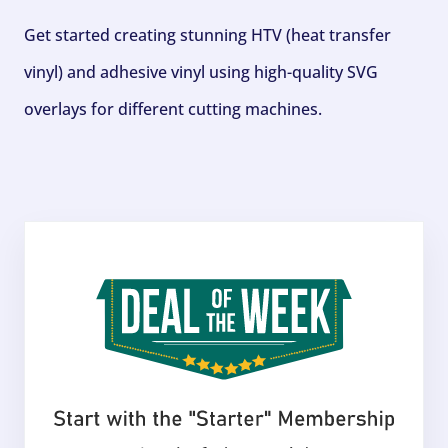
Get started creating stunning HTV (heat transfer
vinyl) and adhesive vinyl using high-quality SVG
overlays for different cutting machines.