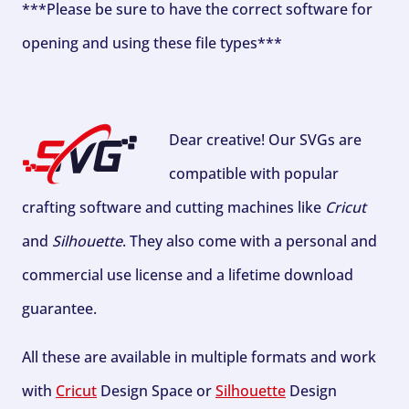
***Please be sure to have the correct software for
opening and using these file types***
Dear creative! Our SVGs are
compatible with popular
crafting software and cutting machines like
Cricut
and
Silhouette
. They also come with a personal and
commercial use license and a lifetime download
guarantee.
All these are available in multiple formats and work
with
Cricut
Design Space or
Silhouette
Design