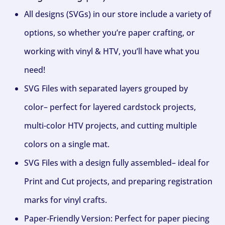
All designs (SVGs) in our store include a variety of
options, so whether you’re paper crafting, or
working with vinyl & HTV, you’ll have what you
need!
SVG Files with separated layers grouped by
color– perfect for layered cardstock projects,
multi-color HTV projects, and cutting multiple
colors on a single mat.
SVG Files with a design fully assembled– ideal for
Print and Cut projects, and preparing registration
marks for vinyl crafts.
Paper-Friendly Version: Perfect for paper piecing