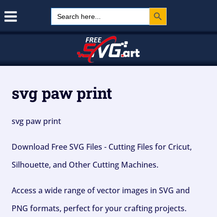
Search Button
Skip
Search
for:
to
content
svg paw print
svg paw print
Download Free SVG Files - Cutting Files for Cricut,
Silhouette, and Other Cutting Machines.
Access a wide range of vector images in SVG and
PNG formats, perfect for your crafting projects.