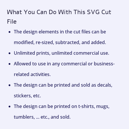
What You Can Do With This SVG Cut
File
The design elements in the cut files can be
modified, re-sized, subtracted, and added.
Unlimited prints, unlimited commercial use.
Allowed to use in any commercial or business-
related activities.
The design can be printed and sold as decals,
stickers, etc.
The design can be printed on t-shirts, mugs,
tumblers, ... etc., and sold.