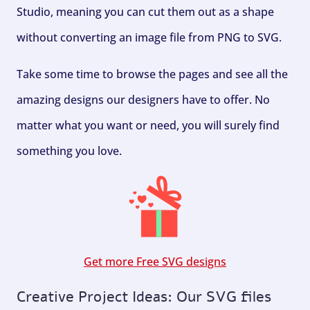
Studio, meaning you can cut them out as a shape
without converting an image file from PNG to SVG.
Take some time to browse the pages and see all the
amazing designs our designers have to offer. No
matter what you want or need, you will surely find
something you love.
Get more Free SVG designs
Creative Project Ideas: Our SVG files