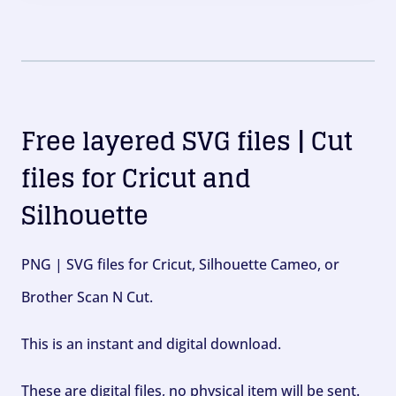
Free layered SVG files | Cut
files for Cricut and
Silhouette
PNG | SVG files for Cricut, Silhouette Cameo, or
Brother Scan N Cut.
This is an instant and digital download.
These are digital files, no physical item will be sent.