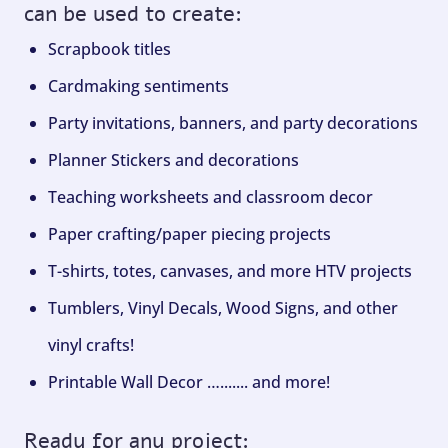
can be used to create:
Scrapbook titles
Cardmaking sentiments
Party invitations, banners, and party decorations
Planner Stickers and decorations
Teaching worksheets and classroom decor
Paper crafting/paper piecing projects
T-shirts, totes, canvases, and more HTV projects
Tumblers, Vinyl Decals, Wood Signs, and other
vinyl crafts!
Printable Wall Decor …....... and more!
Ready for any project: