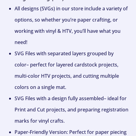
All designs (SVGs) in our store include a variety of
options, so whether you’re paper crafting, or
working with vinyl & HTV, you’ll have what you
need!
SVG Files with separated layers grouped by
color– perfect for layered cardstock projects,
multi-color HTV projects, and cutting multiple
colors on a single mat.
SVG Files with a design fully assembled– ideal for
Print and Cut projects, and preparing registration
marks for vinyl crafts.
Paper-Friendly Version: Perfect for paper piecing