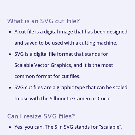
What is an SVG cut file?
A cut file is a digital image that has been designed
and saved to be used with a cutting machine.
SVG is a digital file format that stands for
Scalable Vector Graphics, and it is the most
common format for cut files.
SVG cut files are a graphic type that can be scaled
to use with the Silhouette Cameo or Cricut.
Can I resize SVG files?
Yes, you can. The S in SVG stands for “scalable”.