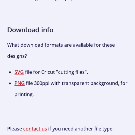
Download info:
What download formats are available for these
designs?
SVG
file for Cricut "cutting files".
PNG
file 300ppi with transparent background, for
printing.
Please
contact us
if you need another file type!