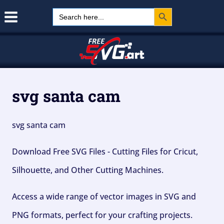
Search Button
Skip
Search
for:
to
content
svg santa cam
svg santa cam
Download Free SVG Files - Cutting Files for Cricut,
Silhouette, and Other Cutting Machines.
Access a wide range of vector images in SVG and
PNG formats, perfect for your crafting projects.