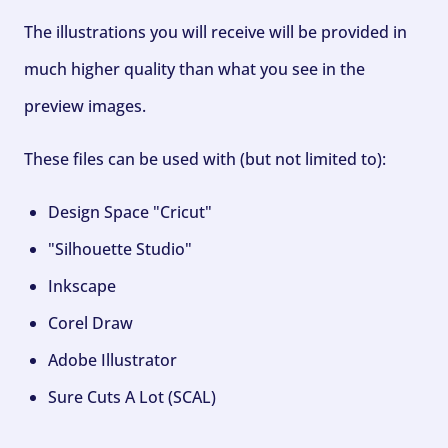
The illustrations you will receive will be provided in
much higher quality than what you see in the
preview images.
These files can be used with (but not limited to):
Design Space "Cricut"
"Silhouette Studio"
Inkscape
Corel Draw
Adobe Illustrator
Sure Cuts A Lot (SCAL)