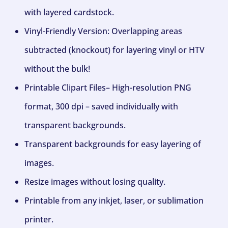
with layered cardstock.
Vinyl-Friendly Version: Overlapping areas
subtracted (knockout) for layering vinyl or HTV
without the bulk!
Printable Clipart Files– High-resolution PNG
format, 300 dpi – saved individually with
transparent backgrounds.
Transparent backgrounds for easy layering of
images.
Resize images without losing quality.
Printable from any inkjet, laser, or sublimation
printer.