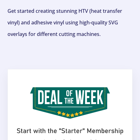
Get started creating stunning HTV (heat transfer
vinyl) and adhesive vinyl using high-quality SVG
overlays for different cutting machines.