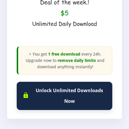
⚡ You get
1 free download
every 24h.
Upgrade now to
remove daily limits
and
download anything instantly!
Unlock Unlimited Downloads
Now