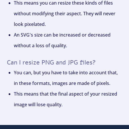
This means you can resize these kinds of files
without modifying their aspect. They will never
look pixelated.
An SVG's size can be increased or decreased
without a loss of quality.
Can I resize PNG and JPG files?
You can, but you have to take into account that,
in these formats, images are made of pixels.
This means that the final aspect of your resized
image will lose quality.