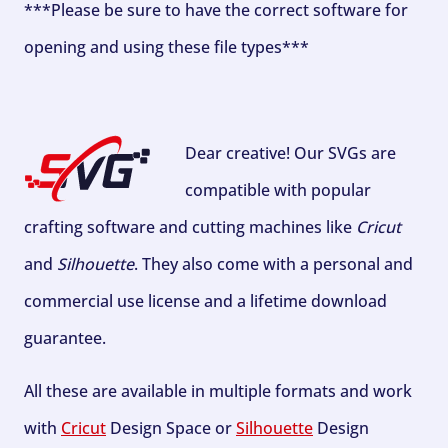
***Please be sure to have the correct software for
opening and using these file types***
Dear creative! Our SVGs are
compatible with popular
crafting software and cutting machines like
Cricut
and
Silhouette
. They also come with a personal and
commercial use license and a lifetime download
guarantee.
All these are available in multiple formats and work
with
Cricut
Design Space or
Silhouette
Design