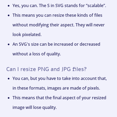
Yes, you can. The S in SVG stands for “scalable”.
This means you can resize these kinds of files
without modifying their aspect. They will never
look pixelated.
An SVG's size can be increased or decreased
without a loss of quality.
Can I resize PNG and JPG files?
You can, but you have to take into account that,
in these formats, images are made of pixels.
This means that the final aspect of your resized
image will lose quality.