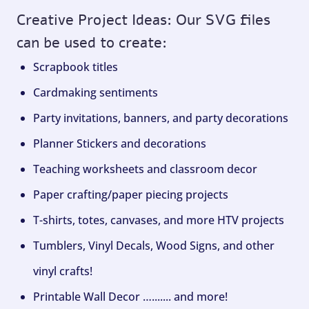
Creative Project Ideas: Our SVG files
can be used to create:
Scrapbook titles
Cardmaking sentiments
Party invitations, banners, and party decorations
Planner Stickers and decorations
Teaching worksheets and classroom decor
Paper crafting/paper piecing projects
T-shirts, totes, canvases, and more HTV projects
Tumblers, Vinyl Decals, Wood Signs, and other
vinyl crafts!
Printable Wall Decor …....... and more!