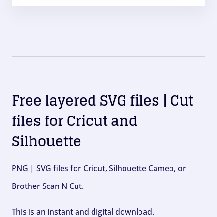
Free layered SVG files | Cut
files for Cricut and
Silhouette
PNG | SVG files for Cricut, Silhouette Cameo, or
Brother Scan N Cut.
This is an instant and digital download.