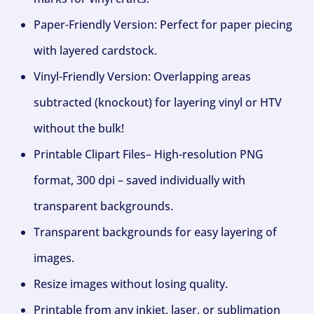
Paper-Friendly Version: Perfect for paper piecing
with layered cardstock.
Vinyl-Friendly Version: Overlapping areas
subtracted (knockout) for layering vinyl or HTV
without the bulk!
Printable Clipart Files– High-resolution PNG
format, 300 dpi – saved individually with
transparent backgrounds.
Transparent backgrounds for easy layering of
images.
Resize images without losing quality.
Printable from any inkjet, laser, or sublimation