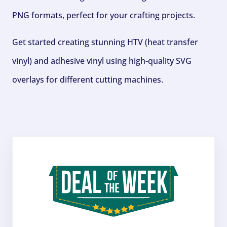
PNG formats, perfect for your crafting projects.
Get started creating stunning HTV (heat transfer
vinyl) and adhesive vinyl using high-quality SVG
overlays for different cutting machines.