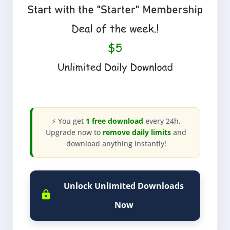
⚡ You get
1 free download
every 24h.
Upgrade now to
remove daily limits
and
download anything instantly!
Unlock Unlimited Downloads
Now