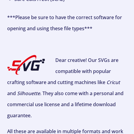
***Please be sure to have the correct software for
opening and using these file types***
Dear creative! Our SVGs are
compatible with popular
crafting software and cutting machines like
Cricut
and
Silhouette
. They also come with a personal and
commercial use license and a lifetime download
guarantee.
All these are available in multiple formats and work