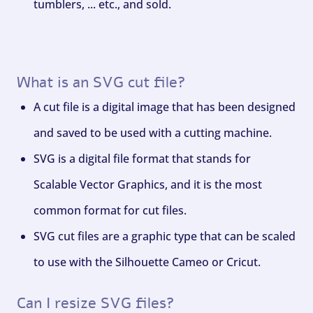
tumblers, ... etc., and sold.
What is an SVG cut file?
A cut file is a digital image that has been designed
and saved to be used with a cutting machine.
SVG is a digital file format that stands for
Scalable Vector Graphics, and it is the most
common format for cut files.
SVG cut files are a graphic type that can be scaled
to use with the Silhouette Cameo or Cricut.
Can I resize SVG files?