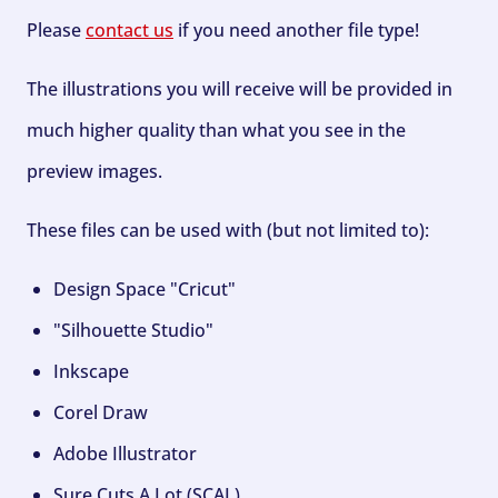
Please
contact us
if you need another file type!
The illustrations you will receive will be provided in
much higher quality than what you see in the
preview images.
These files can be used with (but not limited to):
Design Space "Cricut"
"Silhouette Studio"
Inkscape
Corel Draw
Adobe Illustrator
Sure Cuts A Lot (SCAL)