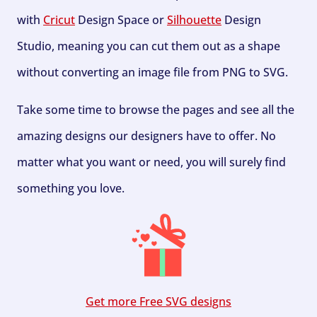
with
Cricut
Design Space or
Silhouette
Design
Studio, meaning you can cut them out as a shape
without converting an image file from PNG to SVG.
Take some time to browse the pages and see all the
amazing designs our designers have to offer. No
matter what you want or need, you will surely find
something you love.
Get more Free SVG designs