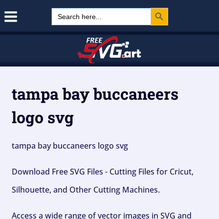
Search Button
Skip
Search
for:
to
content
tampa bay buccaneers
logo svg
tampa bay buccaneers logo svg
Download Free SVG Files - Cutting Files for Cricut,
Silhouette, and Other Cutting Machines.
Access a wide range of vector images in SVG and