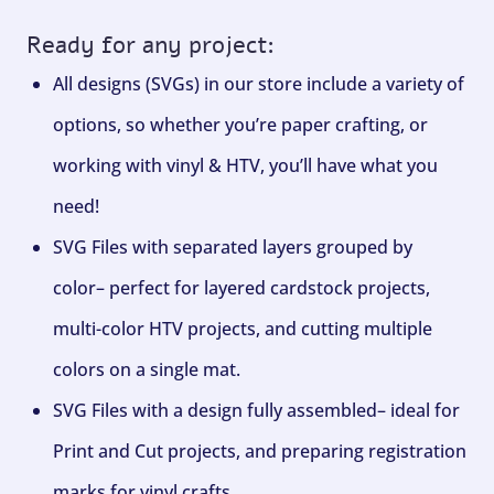
Ready for any project:
All designs (SVGs) in our store include a variety of
options, so whether you’re paper crafting, or
working with vinyl & HTV, you’ll have what you
need!
SVG Files with separated layers grouped by
color– perfect for layered cardstock projects,
multi-color HTV projects, and cutting multiple
colors on a single mat.
SVG Files with a design fully assembled– ideal for
Print and Cut projects, and preparing registration
marks for vinyl crafts.