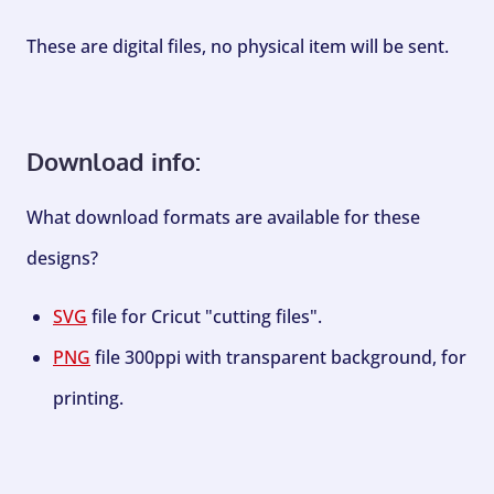
These are digital files, no physical item will be sent.
Download info:
What download formats are available for these
designs?
SVG
file for Cricut "cutting files".
PNG
file 300ppi with transparent background, for
printing.