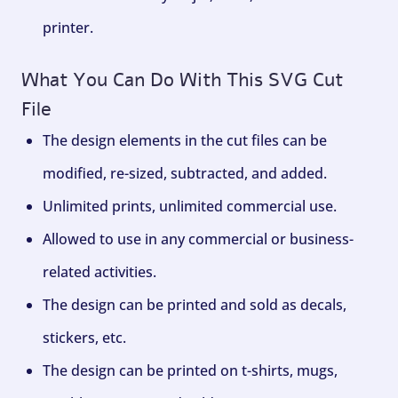
printer.
What You Can Do With This SVG Cut
File
The design elements in the cut files can be
modified, re-sized, subtracted, and added.
Unlimited prints, unlimited commercial use.
Allowed to use in any commercial or business-
related activities.
The design can be printed and sold as decals,
stickers, etc.
The design can be printed on t-shirts, mugs,