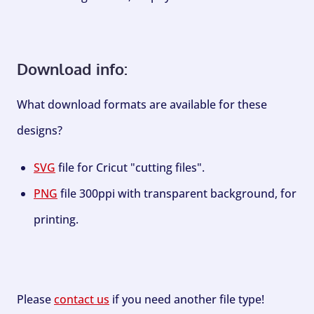
Download info:
What download formats are available for these
designs?
SVG
file for Cricut "cutting files".
PNG
file 300ppi with transparent background, for
printing.
Please
contact us
if you need another file type!