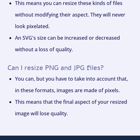
This means you can resize these kinds of files
without modifying their aspect. They will never
look pixelated.
An SVG's size can be increased or decreased
without a loss of quality.
Can I resize PNG and JPG files?
You can, but you have to take into account that,
in these formats, images are made of pixels.
This means that the final aspect of your resized
image will lose quality.