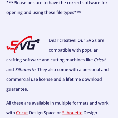
***Please be sure to have the correct software for
opening and using these file types***
Dear creative! Our SVGs are
compatible with popular
crafting software and cutting machines like
Cricut
and
Silhouette
. They also come with a personal and
commercial use license and a lifetime download
guarantee.
All these are available in multiple formats and work
with
Cricut
Design Space or
Silhouette
Design