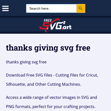
Search Button
Skip
Search
for:
to
content
thanks giving svg free
thanks giving svg free
Download Free SVG Files - Cutting Files for Cricut,
Silhouette, and Other Cutting Machines.
Access a wide range of vector images in SVG and
PNG formats, perfect for your crafting projects.