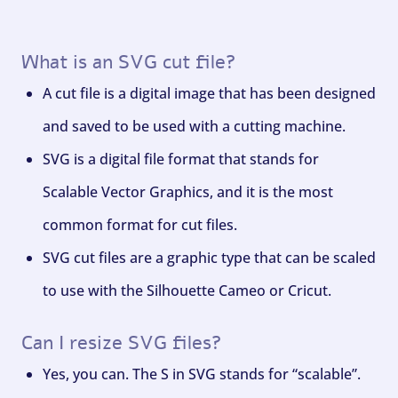
What is an SVG cut file?
A cut file is a digital image that has been designed
and saved to be used with a cutting machine.
SVG is a digital file format that stands for
Scalable Vector Graphics, and it is the most
common format for cut files.
SVG cut files are a graphic type that can be scaled
to use with the Silhouette Cameo or Cricut.
Can I resize SVG files?
Yes, you can. The S in SVG stands for “scalable”.