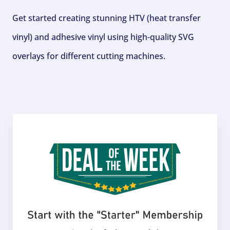
Get started creating stunning HTV (heat transfer
vinyl) and adhesive vinyl using high-quality SVG
overlays for different cutting machines.