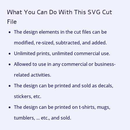
What You Can Do With This SVG Cut
File
The design elements in the cut files can be
modified, re-sized, subtracted, and added.
Unlimited prints, unlimited commercial use.
Allowed to use in any commercial or business-
related activities.
The design can be printed and sold as decals,
stickers, etc.
The design can be printed on t-shirts, mugs,
tumblers, ... etc., and sold.