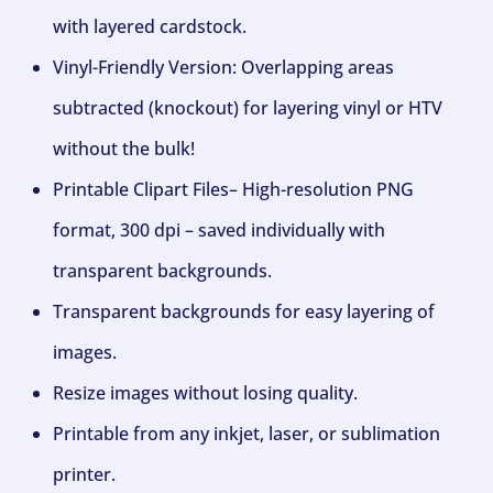
with layered cardstock.
Vinyl-Friendly Version: Overlapping areas
subtracted (knockout) for layering vinyl or HTV
without the bulk!
Printable Clipart Files– High-resolution PNG
format, 300 dpi – saved individually with
transparent backgrounds.
Transparent backgrounds for easy layering of
images.
Resize images without losing quality.
Printable from any inkjet, laser, or sublimation
printer.