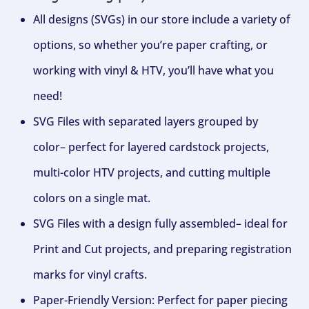
All designs (SVGs) in our store include a variety of
options, so whether you’re paper crafting, or
working with vinyl & HTV, you’ll have what you
need!
SVG Files with separated layers grouped by
color– perfect for layered cardstock projects,
multi-color HTV projects, and cutting multiple
colors on a single mat.
SVG Files with a design fully assembled– ideal for
Print and Cut projects, and preparing registration
marks for vinyl crafts.
Paper-Friendly Version: Perfect for paper piecing