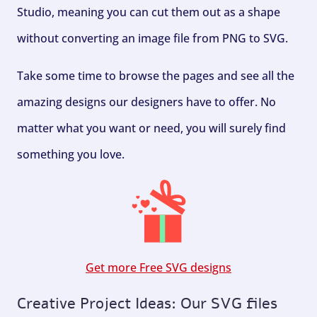
Studio, meaning you can cut them out as a shape
without converting an image file from PNG to SVG.
Take some time to browse the pages and see all the
amazing designs our designers have to offer. No
matter what you want or need, you will surely find
something you love.
Get more Free SVG designs
Creative Project Ideas: Our SVG files