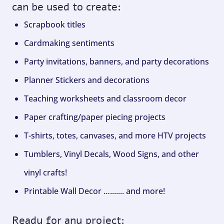
can be used to create:
Scrapbook titles
Cardmaking sentiments
Party invitations, banners, and party decorations
Planner Stickers and decorations
Teaching worksheets and classroom decor
Paper crafting/paper piecing projects
T-shirts, totes, canvases, and more HTV projects
Tumblers, Vinyl Decals, Wood Signs, and other
vinyl crafts!
Printable Wall Decor …....... and more!
Ready for any project: