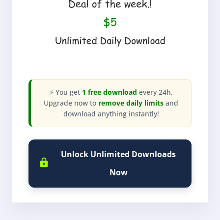
⚡ You get
1 free download
every 24h.
Upgrade now to
remove daily limits
and
download anything instantly!
Unlock Unlimited Downloads
Now