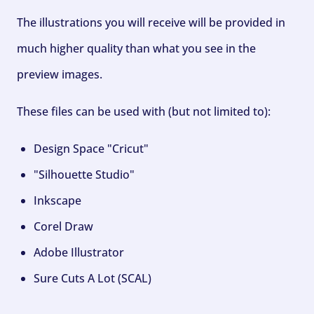
The illustrations you will receive will be provided in
much higher quality than what you see in the
preview images.
These files can be used with (but not limited to):
Design Space "Cricut"
"Silhouette Studio"
Inkscape
Corel Draw
Adobe Illustrator
Sure Cuts A Lot (SCAL)