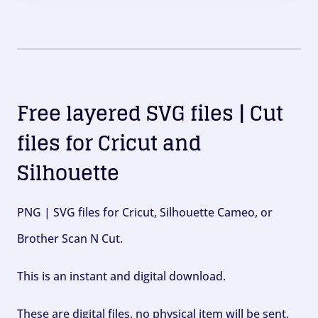
Free layered SVG files | Cut
files for Cricut and
Silhouette
PNG | SVG files for Cricut, Silhouette Cameo, or
Brother Scan N Cut.
This is an instant and digital download.
These are digital files, no physical item will be sent.