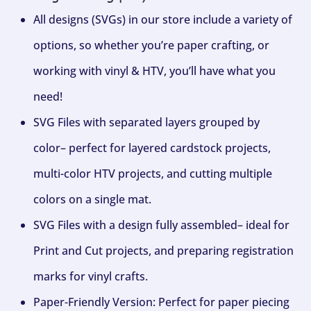
All designs (SVGs) in our store include a variety of
options, so whether you’re paper crafting, or
working with vinyl & HTV, you’ll have what you
need!
SVG Files with separated layers grouped by
color– perfect for layered cardstock projects,
multi-color HTV projects, and cutting multiple
colors on a single mat.
SVG Files with a design fully assembled– ideal for
Print and Cut projects, and preparing registration
marks for vinyl crafts.
Paper-Friendly Version: Perfect for paper piecing