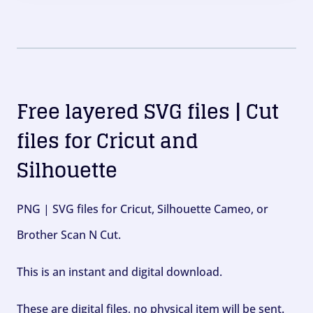
Free layered SVG files | Cut
files for Cricut and
Silhouette
PNG | SVG files for Cricut, Silhouette Cameo, or
Brother Scan N Cut.
This is an instant and digital download.
These are digital files, no physical item will be sent.