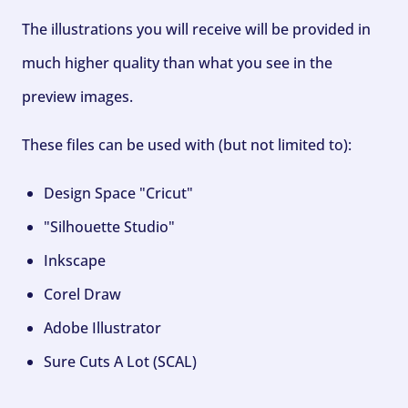
The illustrations you will receive will be provided in
much higher quality than what you see in the
preview images.
These files can be used with (but not limited to):
Design Space "Cricut"
"Silhouette Studio"
Inkscape
Corel Draw
Adobe Illustrator
Sure Cuts A Lot (SCAL)