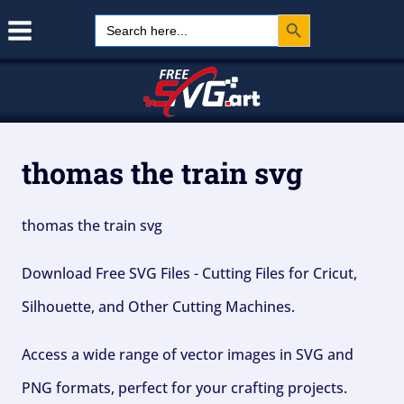
Search Button
Skip
Search
for:
to
content
thomas the train svg
thomas the train svg
Download Free SVG Files - Cutting Files for Cricut,
Silhouette, and Other Cutting Machines.
Access a wide range of vector images in SVG and
PNG formats, perfect for your crafting projects.