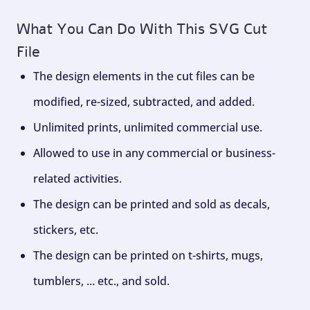
What You Can Do With This SVG Cut
File
The design elements in the cut files can be
modified, re-sized, subtracted, and added.
Unlimited prints, unlimited commercial use.
Allowed to use in any commercial or business-
related activities.
The design can be printed and sold as decals,
stickers, etc.
The design can be printed on t-shirts, mugs,
tumblers, ... etc., and sold.