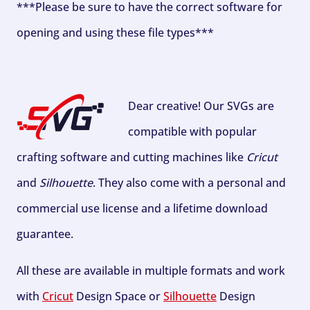
***Please be sure to have the correct software for
opening and using these file types***
Dear creative! Our SVGs are
compatible with popular
crafting software and cutting machines like
Cricut
and
Silhouette
. They also come with a personal and
commercial use license and a lifetime download
guarantee.
All these are available in multiple formats and work
with
Cricut
Design Space or
Silhouette
Design