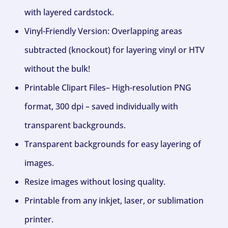
with layered cardstock.
Vinyl-Friendly Version: Overlapping areas
subtracted (knockout) for layering vinyl or HTV
without the bulk!
Printable Clipart Files– High-resolution PNG
format, 300 dpi – saved individually with
transparent backgrounds.
Transparent backgrounds for easy layering of
images.
Resize images without losing quality.
Printable from any inkjet, laser, or sublimation
printer.