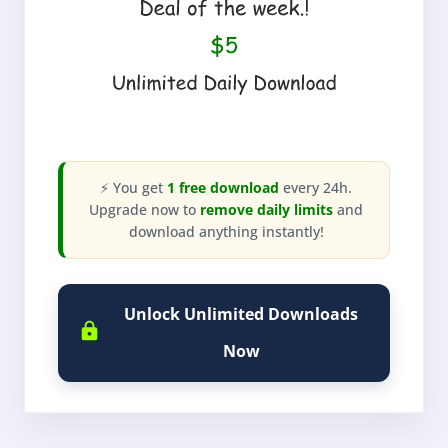
⚡ You get
1 free download
every 24h.
Upgrade now to
remove daily limits
and
download anything instantly!
Unlock Unlimited Downloads
Now