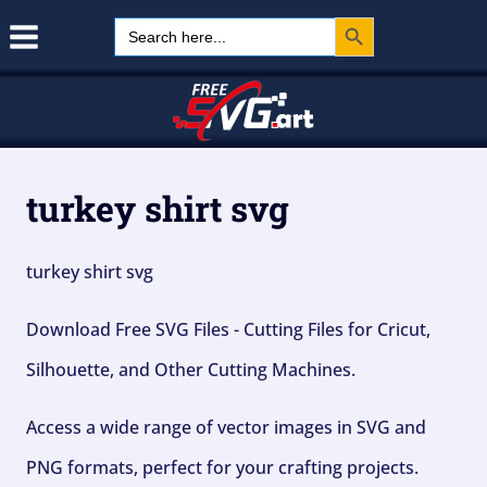
Search Button
Skip
Search
for:
to
content
turkey shirt svg
turkey shirt svg
Download Free SVG Files - Cutting Files for Cricut,
Silhouette, and Other Cutting Machines.
Access a wide range of vector images in SVG and
PNG formats, perfect for your crafting projects.