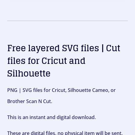
Free layered SVG files | Cut
files for Cricut and
Silhouette
PNG | SVG files for Cricut, Silhouette Cameo, or
Brother Scan N Cut.
This is an instant and digital download.
These are digital files, no physical item will be sent.