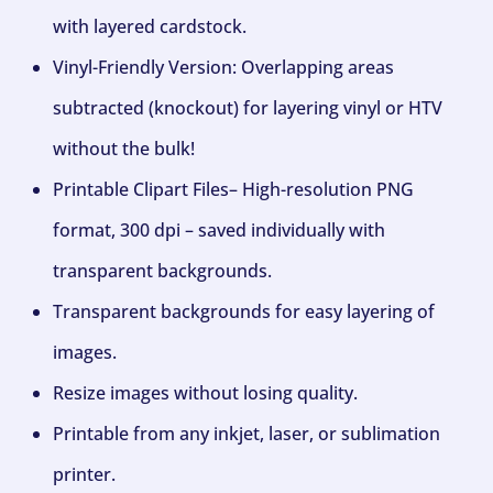
with layered cardstock.
Vinyl-Friendly Version: Overlapping areas
subtracted (knockout) for layering vinyl or HTV
without the bulk!
Printable Clipart Files– High-resolution PNG
format, 300 dpi – saved individually with
transparent backgrounds.
Transparent backgrounds for easy layering of
images.
Resize images without losing quality.
Printable from any inkjet, laser, or sublimation
printer.