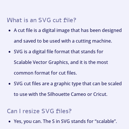
What is an SVG cut file?
A cut file is a digital image that has been designed
and saved to be used with a cutting machine.
SVG is a digital file format that stands for
Scalable Vector Graphics, and it is the most
common format for cut files.
SVG cut files are a graphic type that can be scaled
to use with the Silhouette Cameo or Cricut.
Can I resize SVG files?
Yes, you can. The S in SVG stands for “scalable”.