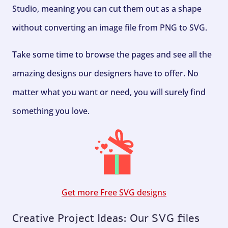
Studio, meaning you can cut them out as a shape
without converting an image file from PNG to SVG.
Take some time to browse the pages and see all the
amazing designs our designers have to offer. No
matter what you want or need, you will surely find
something you love.
Get more Free SVG designs
Creative Project Ideas: Our SVG files