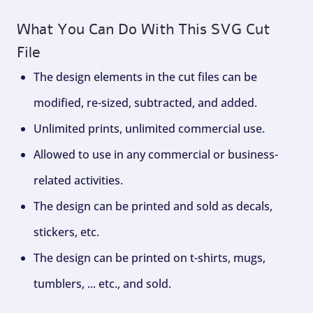
What You Can Do With This SVG Cut
File
The design elements in the cut files can be
modified, re-sized, subtracted, and added.
Unlimited prints, unlimited commercial use.
Allowed to use in any commercial or business-
related activities.
The design can be printed and sold as decals,
stickers, etc.
The design can be printed on t-shirts, mugs,
tumblers, ... etc., and sold.