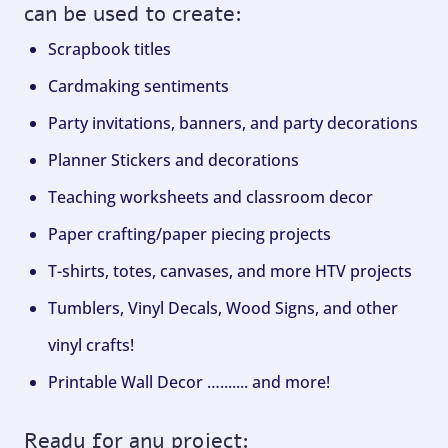
can be used to create:
Scrapbook titles
Cardmaking sentiments
Party invitations, banners, and party decorations
Planner Stickers and decorations
Teaching worksheets and classroom decor
Paper crafting/paper piecing projects
T-shirts, totes, canvases, and more HTV projects
Tumblers, Vinyl Decals, Wood Signs, and other
vinyl crafts!
Printable Wall Decor …....... and more!
Ready for any project: