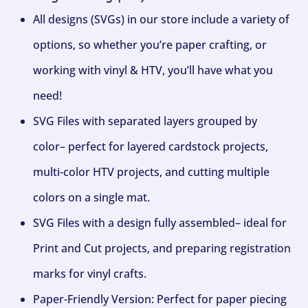
All designs (SVGs) in our store include a variety of
options, so whether you’re paper crafting, or
working with vinyl & HTV, you’ll have what you
need!
SVG Files with separated layers grouped by
color– perfect for layered cardstock projects,
multi-color HTV projects, and cutting multiple
colors on a single mat.
SVG Files with a design fully assembled– ideal for
Print and Cut projects, and preparing registration
marks for vinyl crafts.
Paper-Friendly Version: Perfect for paper piecing