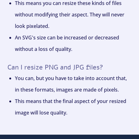
This means you can resize these kinds of files
without modifying their aspect. They will never
look pixelated.
An SVG's size can be increased or decreased
without a loss of quality.
Can I resize PNG and JPG files?
You can, but you have to take into account that,
in these formats, images are made of pixels.
This means that the final aspect of your resized
image will lose quality.