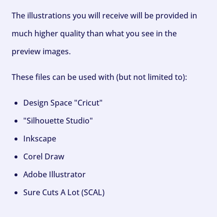
The illustrations you will receive will be provided in
much higher quality than what you see in the
preview images.
These files can be used with (but not limited to):
Design Space "Cricut"
"Silhouette Studio"
Inkscape
Corel Draw
Adobe Illustrator
Sure Cuts A Lot (SCAL)