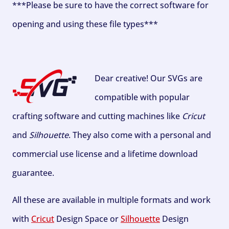
***Please be sure to have the correct software for
opening and using these file types***
Dear creative! Our SVGs are
compatible with popular
crafting software and cutting machines like
Cricut
and
Silhouette
. They also come with a personal and
commercial use license and a lifetime download
guarantee.
All these are available in multiple formats and work
with
Cricut
Design Space or
Silhouette
Design