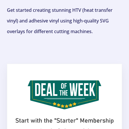
Get started creating stunning HTV (heat transfer
vinyl) and adhesive vinyl using high-quality SVG
overlays for different cutting machines.