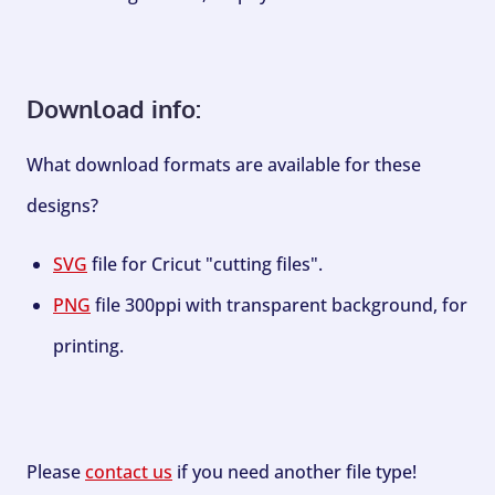
Download info:
What download formats are available for these
designs?
SVG
file for Cricut "cutting files".
PNG
file 300ppi with transparent background, for
printing.
Please
contact us
if you need another file type!