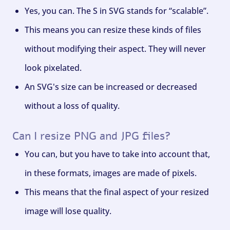
Yes, you can. The S in SVG stands for “scalable”.
This means you can resize these kinds of files
without modifying their aspect. They will never
look pixelated.
An SVG's size can be increased or decreased
without a loss of quality.
Can I resize PNG and JPG files?
You can, but you have to take into account that,
in these formats, images are made of pixels.
This means that the final aspect of your resized
image will lose quality.