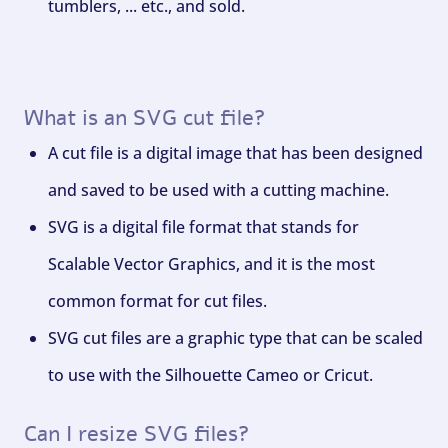
tumblers, ... etc., and sold.
What is an SVG cut file?
A cut file is a digital image that has been designed
and saved to be used with a cutting machine.
SVG is a digital file format that stands for
Scalable Vector Graphics, and it is the most
common format for cut files.
SVG cut files are a graphic type that can be scaled
to use with the Silhouette Cameo or Cricut.
Can I resize SVG files?