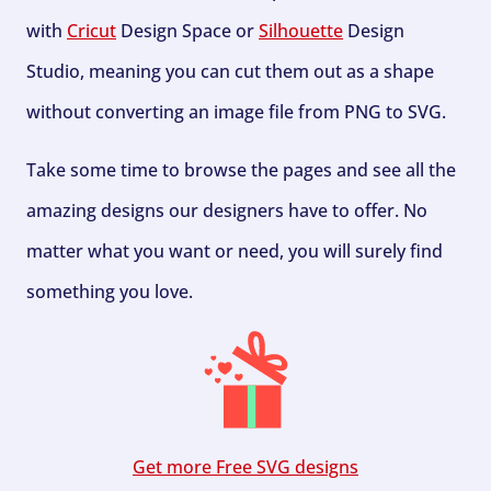
with
Cricut
Design Space or
Silhouette
Design
Studio, meaning you can cut them out as a shape
without converting an image file from PNG to SVG.
Take some time to browse the pages and see all the
amazing designs our designers have to offer. No
matter what you want or need, you will surely find
something you love.
Get more Free SVG designs