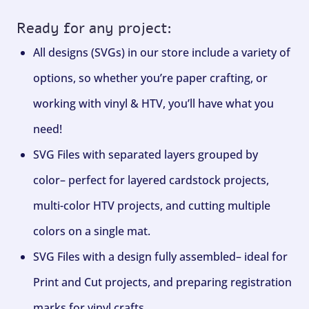
Ready for any project:
All designs (SVGs) in our store include a variety of
options, so whether you’re paper crafting, or
working with vinyl & HTV, you’ll have what you
need!
SVG Files with separated layers grouped by
color– perfect for layered cardstock projects,
multi-color HTV projects, and cutting multiple
colors on a single mat.
SVG Files with a design fully assembled– ideal for
Print and Cut projects, and preparing registration
marks for vinyl crafts.