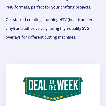
PNG formats, perfect for your crafting projects.
Get started creating stunning HTV (heat transfer
vinyl) and adhesive vinyl using high-quality SVG
overlays for different cutting machines.