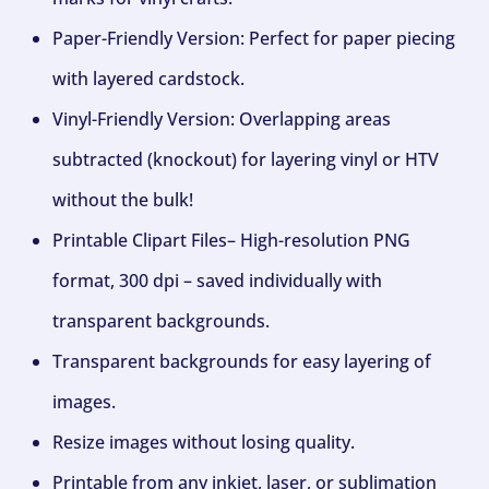
Paper-Friendly Version: Perfect for paper piecing
with layered cardstock.
Vinyl-Friendly Version: Overlapping areas
subtracted (knockout) for layering vinyl or HTV
without the bulk!
Printable Clipart Files– High-resolution PNG
format, 300 dpi – saved individually with
transparent backgrounds.
Transparent backgrounds for easy layering of
images.
Resize images without losing quality.
Printable from any inkjet, laser, or sublimation