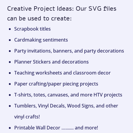
Creative Project Ideas: Our SVG files
can be used to create:
Scrapbook titles
Cardmaking sentiments
Party invitations, banners, and party decorations
Planner Stickers and decorations
Teaching worksheets and classroom decor
Paper crafting/paper piecing projects
T-shirts, totes, canvases, and more HTV projects
Tumblers, Vinyl Decals, Wood Signs, and other
vinyl crafts!
Printable Wall Decor …....... and more!