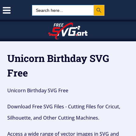
Search Button
Skip
Search
for:
to
content
Unicorn Birthday SVG
Free
Unicorn Birthday SVG Free
Download Free SVG Files - Cutting Files for Cricut,
Silhouette, and Other Cutting Machines.
Access a wide range of vector images in SVG and