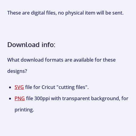
These are digital files, no physical item will be sent.
Download info:
What download formats are available for these
designs?
SVG
file for Cricut "cutting files".
PNG
file 300ppi with transparent background, for
printing.