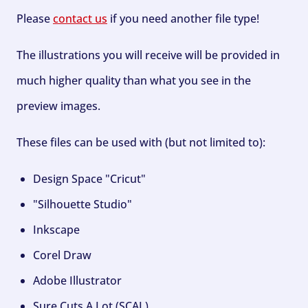
Please
contact us
if you need another file type!
The illustrations you will receive will be provided in
much higher quality than what you see in the
preview images.
These files can be used with (but not limited to):
Design Space "Cricut"
"Silhouette Studio"
Inkscape
Corel Draw
Adobe Illustrator
Sure Cuts A Lot (SCAL)