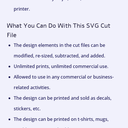
printer.
What You Can Do With This SVG Cut
File
The design elements in the cut files can be
modified, re-sized, subtracted, and added.
Unlimited prints, unlimited commercial use.
Allowed to use in any commercial or business-
related activities.
The design can be printed and sold as decals,
stickers, etc.
The design can be printed on t-shirts, mugs,