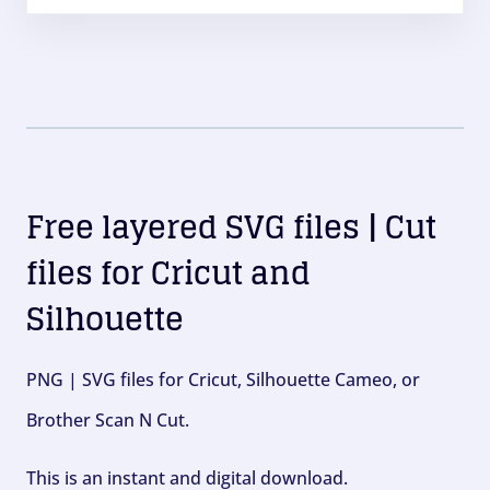
Free layered SVG files | Cut
files for Cricut and
Silhouette
PNG | SVG files for Cricut, Silhouette Cameo, or
Brother Scan N Cut.
This is an instant and digital download.