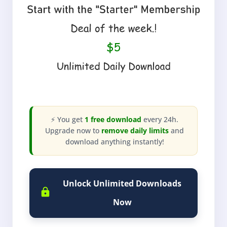
⚡ You get
1 free download
every 24h.
Upgrade now to
remove daily limits
and
download anything instantly!
Unlock Unlimited Downloads
Now