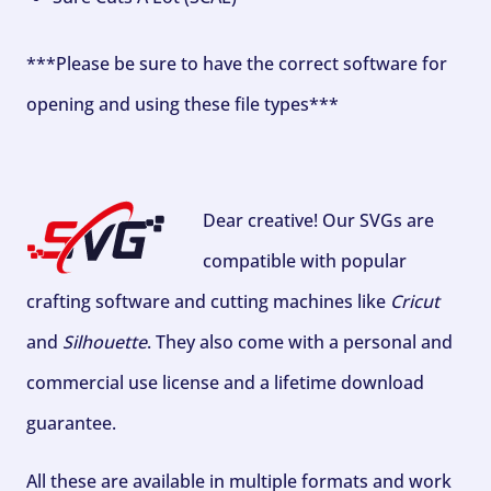
***Please be sure to have the correct software for
opening and using these file types***
Dear creative! Our SVGs are
compatible with popular
crafting software and cutting machines like
Cricut
and
Silhouette
. They also come with a personal and
commercial use license and a lifetime download
guarantee.
All these are available in multiple formats and work