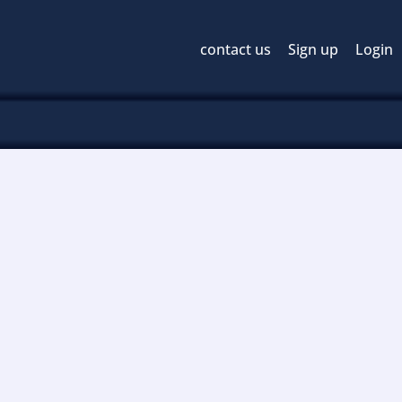
contact us
Sign up
Login