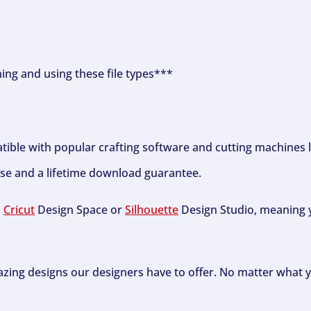
ning and using these file types***
tible with popular crafting software and cutting machines 
se and a lifetime download guarantee.
h
Cricut
Design Space or
Silhouette
Design Studio, meaning y
zing designs our designers have to offer. No matter what y