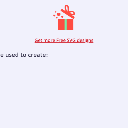
Get more Free SVG designs
be used to create: