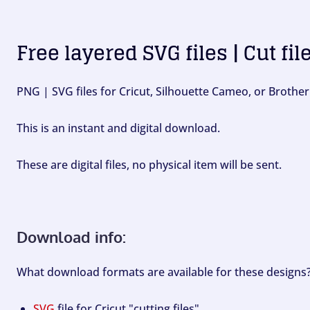
Free layered SVG files | Cut fil
PNG | SVG files for Cricut, Silhouette Cameo, or Brother
This is an instant and digital download.
These are digital files, no physical item will be sent.
Download info:
What download formats are available for these designs
SVG
file for Cricut "cutting files".