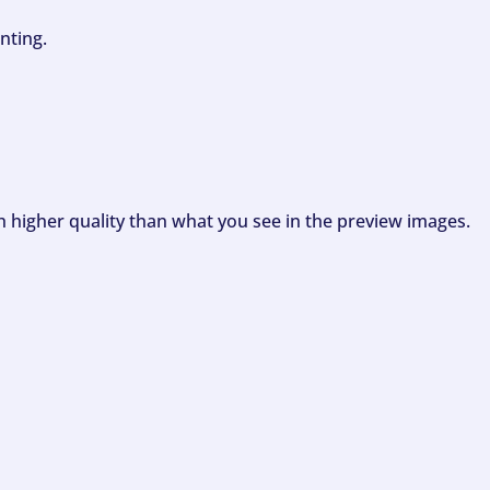
nting.
ch higher quality than what you see in the preview images.