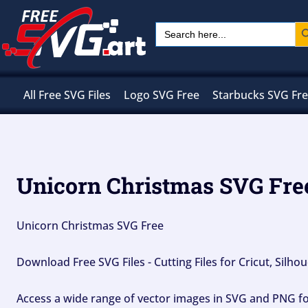
Skip
Sear
Search
to
for:
content
All Free SVG Files
Logo SVG Free
Starbucks SVG Fr
Unicorn Christmas SVG Fre
Unicorn Christmas SVG Free
Download Free SVG Files - Cutting Files for Cricut, Silh
Access a wide range of vector images in SVG and PNG for