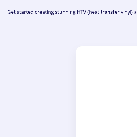
Get started creating stunning HTV (heat transfer vinyl) 