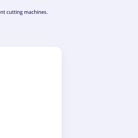
ent cutting machines.