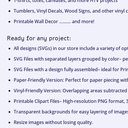
T-shirts, totes, canvases, and more HTV projects
Tumblers, Vinyl Decals, Wood Signs, and other vinyl c
Printable Wall Decor …....... and more!
Ready for any project:
All designs (SVGs) in our store include a variety of o
SVG Files with separated layers grouped by color– per
SVG Files with a design fully assembled– ideal for Pri
Paper-Friendly Version: Perfect for paper piecing wit
Vinyl-Friendly Version: Overlapping areas subtracted 
Printable Clipart Files– High-resolution PNG format, 
Transparent backgrounds for easy layering of image
Resize images without losing quality.