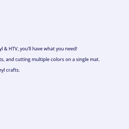
nyl & HTV, you’ll have what you need!
s, and cutting multiple colors on a single mat.
yl crafts.