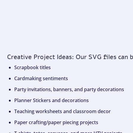
Creative Project Ideas: Our SVG files can 
Scrapbook titles
Cardmaking sentiments
Party invitations, banners, and party decorations
Planner Stickers and decorations
Teaching worksheets and classroom decor
Paper crafting/paper piecing projects