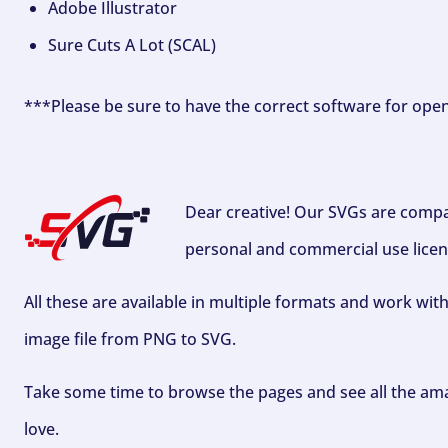
Adobe Illustrator
Sure Cuts A Lot (SCAL)
***Please be sure to have the correct software for ope
Dear creative! Our SVGs are compa
personal and commercial use licen
All these are available in multiple formats and work wit
image file from PNG to SVG.
Take some time to browse the pages and see all the ama
love.