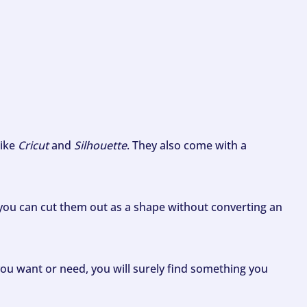
like
Cricut
and
Silhouette
. They also come with a
ou can cut them out as a shape without converting an
ou want or need, you will surely find something you