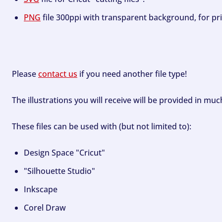
PNG
file 300ppi with transparent background, for pri
Please
contact us
if you need another file type!
The illustrations you will receive will be provided in mu
These files can be used with (but not limited to):
Design Space "Cricut"
"Silhouette Studio"
Inkscape
Corel Draw