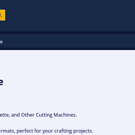
ch Button
ee
e
ouette, and Other Cutting Machines.
mats, perfect for your crafting projects.