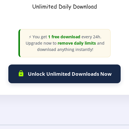
⚡ You get
1 free download
every 24h.
Upgrade now to
remove daily limits
and
download anything instantly!
Unlock Unlimited Downloads Now