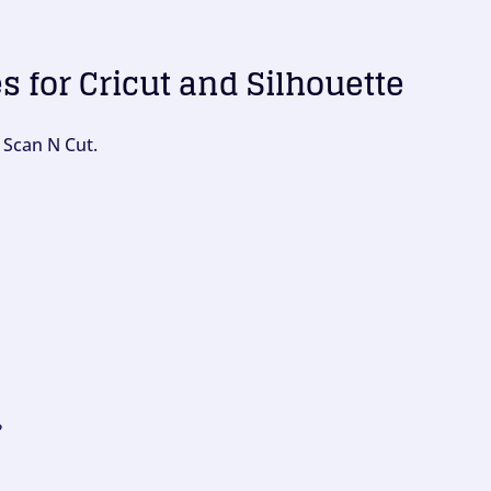
es for Cricut and Silhouette
 Scan N Cut.
?