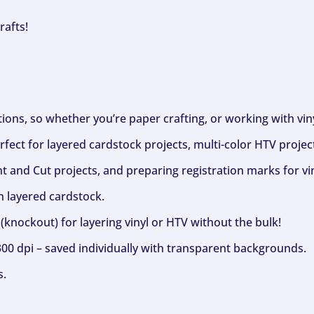
rafts!
ptions, so whether you’re paper crafting, or working with vi
fect for layered cardstock projects, multi-color HTV project
nt and Cut projects, and preparing registration marks for vin
h layered cardstock.
(knockout) for layering vinyl or HTV without the bulk!
300 dpi – saved individually with transparent backgrounds.
s.