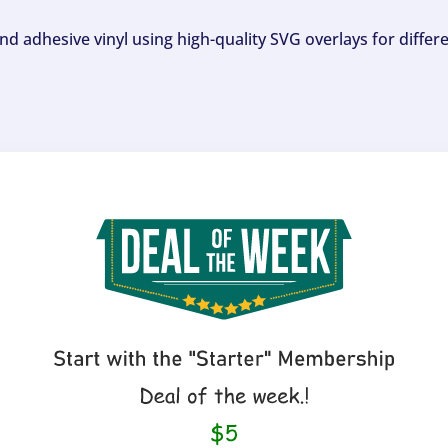
and adhesive vinyl using high-quality SVG overlays for differ