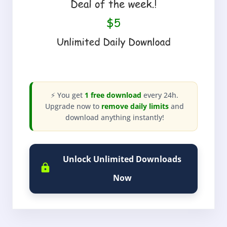
⚡ You get
1 free download
every 24h.
Upgrade now to
remove daily limits
and
download anything instantly!
Unlock Unlimited Downloads
Now