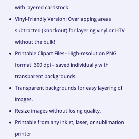
with layered cardstock.
Vinyl-Friendly Version: Overlapping areas
subtracted (knockout) for layering vinyl or HTV
without the bulk!
Printable Clipart Files– High-resolution PNG
format, 300 dpi – saved individually with
transparent backgrounds.
Transparent backgrounds for easy layering of
images.
Resize images without losing quality.
Printable from any inkjet, laser, or sublimation
printer.