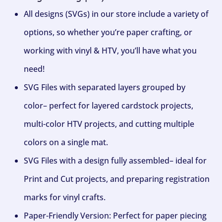
All designs (SVGs) in our store include a variety of
options, so whether you’re paper crafting, or
working with vinyl & HTV, you’ll have what you
need!
SVG Files with separated layers grouped by
color– perfect for layered cardstock projects,
multi-color HTV projects, and cutting multiple
colors on a single mat.
SVG Files with a design fully assembled– ideal for
Print and Cut projects, and preparing registration
marks for vinyl crafts.
Paper-Friendly Version: Perfect for paper piecing