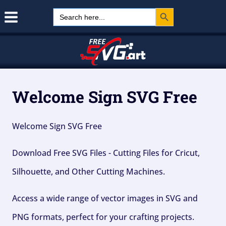
Search Button
Skip
Search
for:
to
content
Welcome Sign SVG Free
Welcome Sign SVG Free
Download Free SVG Files - Cutting Files for Cricut,
Silhouette, and Other Cutting Machines.
Access a wide range of vector images in SVG and
PNG formats, perfect for your crafting projects.