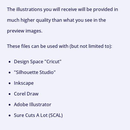
The illustrations you will receive will be provided in
much higher quality than what you see in the
preview images.
These files can be used with (but not limited to):
Design Space "Cricut"
"Silhouette Studio"
Inkscape
Corel Draw
Adobe Illustrator
Sure Cuts A Lot (SCAL)