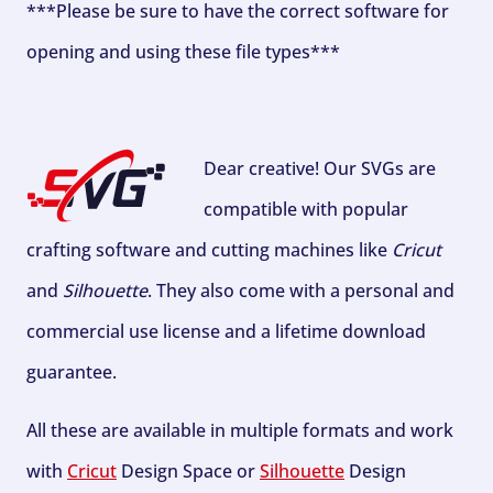
***Please be sure to have the correct software for
opening and using these file types***
Dear creative! Our SVGs are
compatible with popular
crafting software and cutting machines like
Cricut
and
Silhouette
. They also come with a personal and
commercial use license and a lifetime download
guarantee.
All these are available in multiple formats and work
with
Cricut
Design Space or
Silhouette
Design