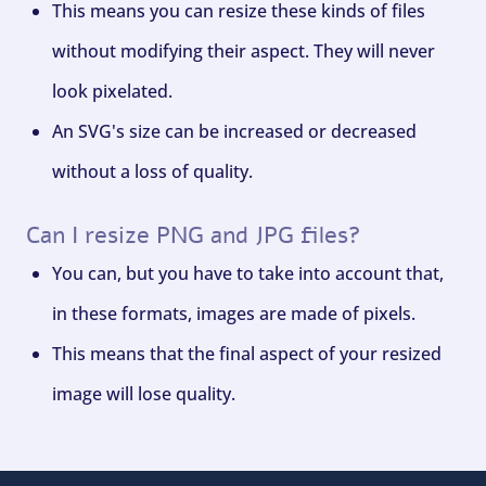
This means you can resize these kinds of files
without modifying their aspect. They will never
look pixelated.
An SVG's size can be increased or decreased
without a loss of quality.
Can I resize PNG and JPG files?
You can, but you have to take into account that,
in these formats, images are made of pixels.
This means that the final aspect of your resized
image will lose quality.