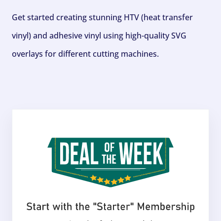
Get started creating stunning HTV (heat transfer
vinyl) and adhesive vinyl using high-quality SVG
overlays for different cutting machines.