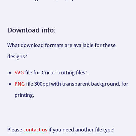
Download info:
What download formats are available for these
designs?
SVG
file for Cricut "cutting files".
PNG
file 300ppi with transparent background, for
printing.
Please
contact us
if you need another file type!