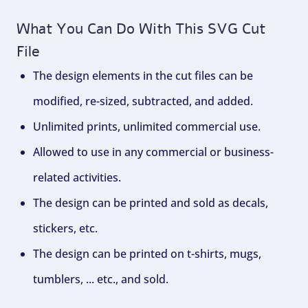
What You Can Do With This SVG Cut
File
The design elements in the cut files can be
modified, re-sized, subtracted, and added.
Unlimited prints, unlimited commercial use.
Allowed to use in any commercial or business-
related activities.
The design can be printed and sold as decals,
stickers, etc.
The design can be printed on t-shirts, mugs,
tumblers, ... etc., and sold.