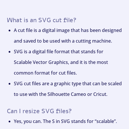
What is an SVG cut file?
A cut file is a digital image that has been designed
and saved to be used with a cutting machine.
SVG is a digital file format that stands for
Scalable Vector Graphics, and it is the most
common format for cut files.
SVG cut files are a graphic type that can be scaled
to use with the Silhouette Cameo or Cricut.
Can I resize SVG files?
Yes, you can. The S in SVG stands for “scalable”.