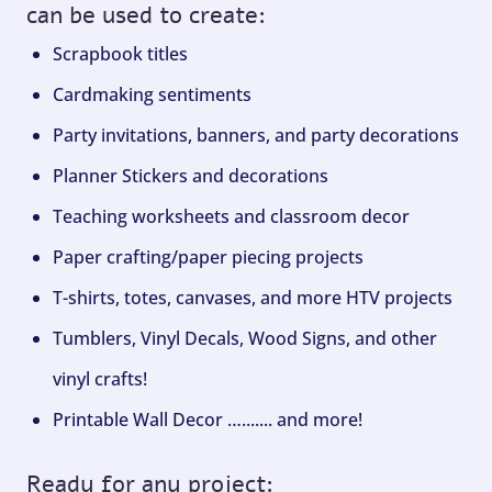
can be used to create:
Scrapbook titles
Cardmaking sentiments
Party invitations, banners, and party decorations
Planner Stickers and decorations
Teaching worksheets and classroom decor
Paper crafting/paper piecing projects
T-shirts, totes, canvases, and more HTV projects
Tumblers, Vinyl Decals, Wood Signs, and other
vinyl crafts!
Printable Wall Decor …....... and more!
Ready for any project: