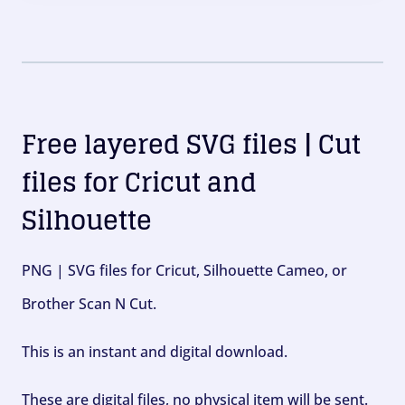
Free layered SVG files | Cut
files for Cricut and
Silhouette
PNG | SVG files for Cricut, Silhouette Cameo, or
Brother Scan N Cut.
This is an instant and digital download.
These are digital files, no physical item will be sent.