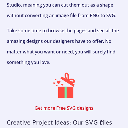
Studio, meaning you can cut them out as a shape
without converting an image file from PNG to SVG.
Take some time to browse the pages and see all the
amazing designs our designers have to offer. No
matter what you want or need, you will surely find
something you love.
Get more Free SVG designs
Creative Project Ideas: Our SVG files