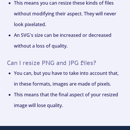
This means you can resize these kinds of files
without modifying their aspect. They will never
look pixelated.
An SVG's size can be increased or decreased
without a loss of quality.
Can I resize PNG and JPG files?
You can, but you have to take into account that,
in these formats, images are made of pixels.
This means that the final aspect of your resized
image will lose quality.