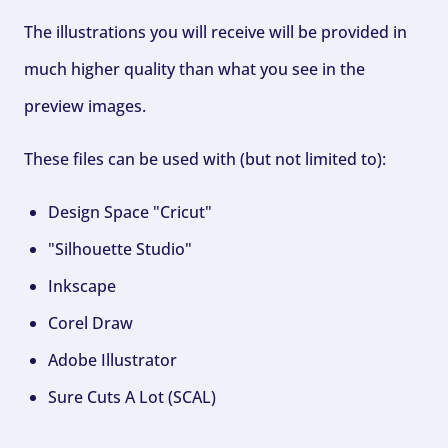
The illustrations you will receive will be provided in
much higher quality than what you see in the
preview images.
These files can be used with (but not limited to):
Design Space "Cricut"
"Silhouette Studio"
Inkscape
Corel Draw
Adobe Illustrator
Sure Cuts A Lot (SCAL)