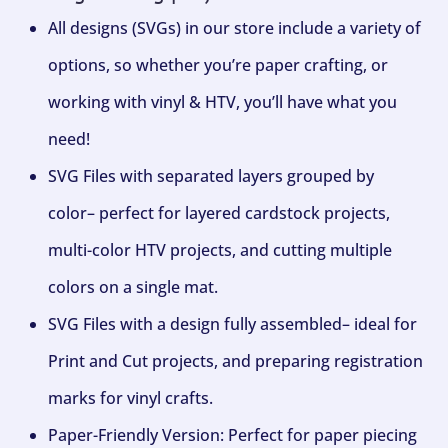
All designs (SVGs) in our store include a variety of
options, so whether you’re paper crafting, or
working with vinyl & HTV, you’ll have what you
need!
SVG Files with separated layers grouped by
color– perfect for layered cardstock projects,
multi-color HTV projects, and cutting multiple
colors on a single mat.
SVG Files with a design fully assembled– ideal for
Print and Cut projects, and preparing registration
marks for vinyl crafts.
Paper-Friendly Version: Perfect for paper piecing