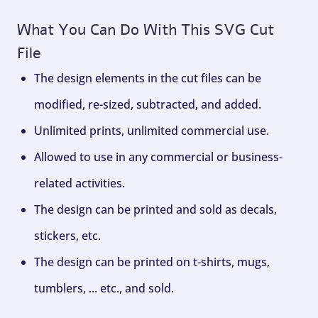
What You Can Do With This SVG Cut
File
The design elements in the cut files can be
modified, re-sized, subtracted, and added.
Unlimited prints, unlimited commercial use.
Allowed to use in any commercial or business-
related activities.
The design can be printed and sold as decals,
stickers, etc.
The design can be printed on t-shirts, mugs,
tumblers, ... etc., and sold.