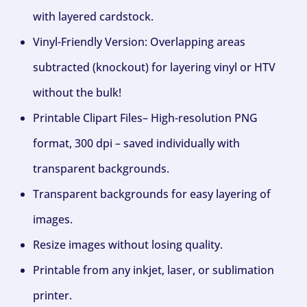
with layered cardstock.
Vinyl-Friendly Version: Overlapping areas
subtracted (knockout) for layering vinyl or HTV
without the bulk!
Printable Clipart Files– High-resolution PNG
format, 300 dpi – saved individually with
transparent backgrounds.
Transparent backgrounds for easy layering of
images.
Resize images without losing quality.
Printable from any inkjet, laser, or sublimation
printer.