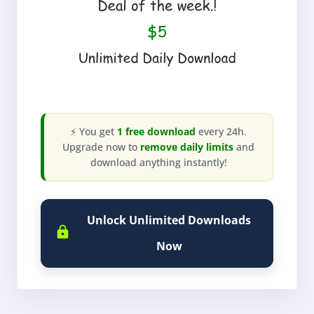
⚡ You get
1 free download
every 24h.
Upgrade now to
remove daily limits
and
download anything instantly!
Unlock Unlimited Downloads
Now