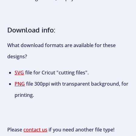
Download info:
What download formats are available for these
designs?
SVG
file for Cricut "cutting files".
PNG
file 300ppi with transparent background, for
printing.
Please
contact us
if you need another file type!