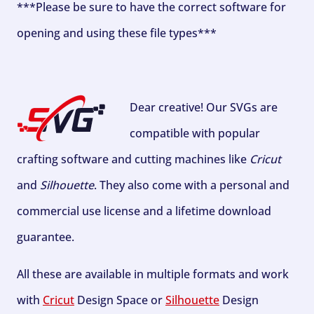
***Please be sure to have the correct software for
opening and using these file types***
Dear creative! Our SVGs are
compatible with popular
crafting software and cutting machines like
Cricut
and
Silhouette
. They also come with a personal and
commercial use license and a lifetime download
guarantee.
All these are available in multiple formats and work
with
Cricut
Design Space or
Silhouette
Design