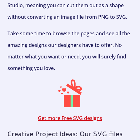
Studio, meaning you can cut them out as a shape
without converting an image file from PNG to SVG.
Take some time to browse the pages and see all the
amazing designs our designers have to offer. No
matter what you want or need, you will surely find
something you love.
Get more Free SVG designs
Creative Project Ideas: Our SVG files