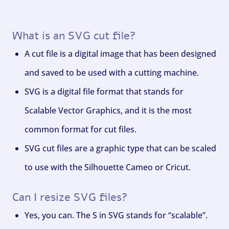
What is an SVG cut file?
A cut file is a digital image that has been designed
and saved to be used with a cutting machine.
SVG is a digital file format that stands for
Scalable Vector Graphics, and it is the most
common format for cut files.
SVG cut files are a graphic type that can be scaled
to use with the Silhouette Cameo or Cricut.
Can I resize SVG files?
Yes, you can. The S in SVG stands for “scalable”.