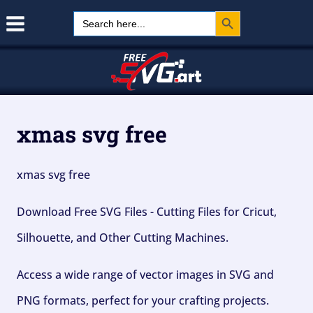
Search Button
Skip
Search
for:
to
content
xmas svg free
xmas svg free
Download Free SVG Files - Cutting Files for Cricut,
Silhouette, and Other Cutting Machines.
Access a wide range of vector images in SVG and
PNG formats, perfect for your crafting projects.