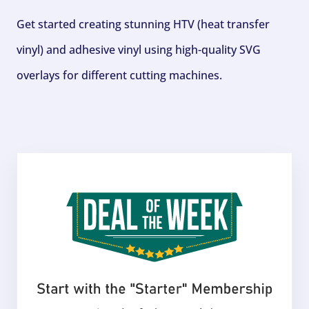
Get started creating stunning HTV (heat transfer
vinyl) and adhesive vinyl using high-quality SVG
overlays for different cutting machines.