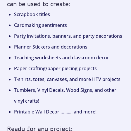
can be used to create:
Scrapbook titles
Cardmaking sentiments
Party invitations, banners, and party decorations
Planner Stickers and decorations
Teaching worksheets and classroom decor
Paper crafting/paper piecing projects
T-shirts, totes, canvases, and more HTV projects
Tumblers, Vinyl Decals, Wood Signs, and other
vinyl crafts!
Printable Wall Decor …....... and more!
Ready for any project: