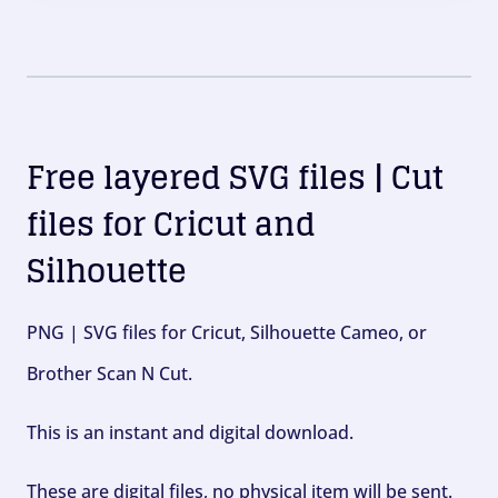
Free layered SVG files | Cut
files for Cricut and
Silhouette
PNG | SVG files for Cricut, Silhouette Cameo, or
Brother Scan N Cut.
This is an instant and digital download.
These are digital files, no physical item will be sent.