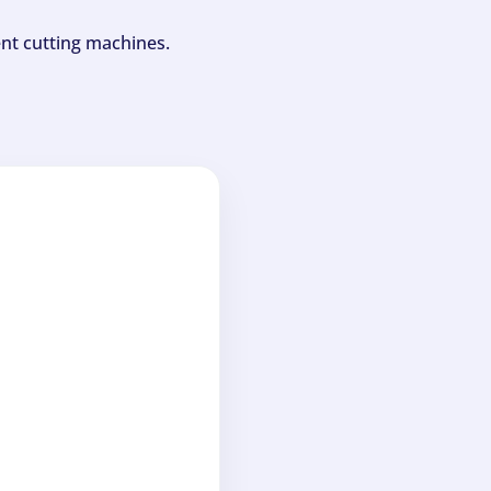
ent cutting machines.