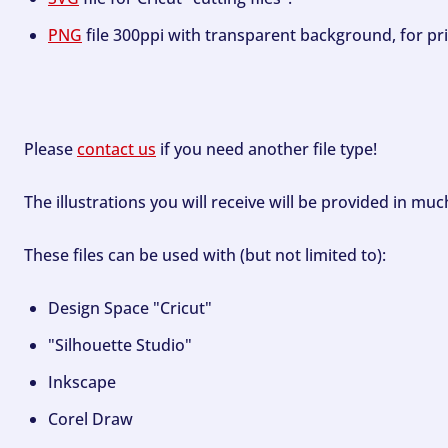
PNG
file 300ppi with transparent background, for pri
Please
contact us
if you need another file type!
The illustrations you will receive will be provided in mu
These files can be used with (but not limited to):
Design Space "Cricut"
"Silhouette Studio"
Inkscape
Corel Draw