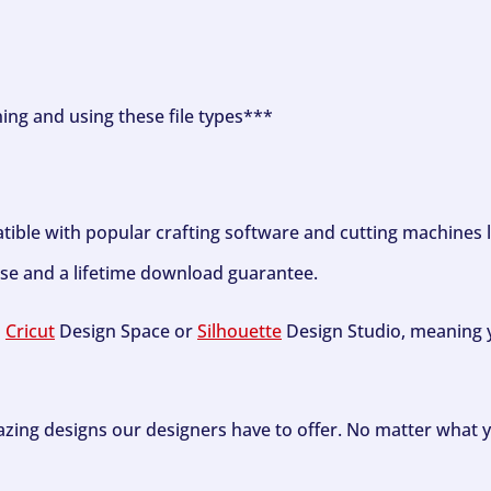
ning and using these file types***
tible with popular crafting software and cutting machines 
se and a lifetime download guarantee.
h
Cricut
Design Space or
Silhouette
Design Studio, meaning y
zing designs our designers have to offer. No matter what y