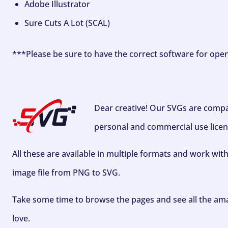
Adobe Illustrator
Sure Cuts A Lot (SCAL)
***Please be sure to have the correct software for ope
Dear creative! Our SVGs are compa
personal and commercial use licen
All these are available in multiple formats and work wit
image file from PNG to SVG.
Take some time to browse the pages and see all the ama
love.