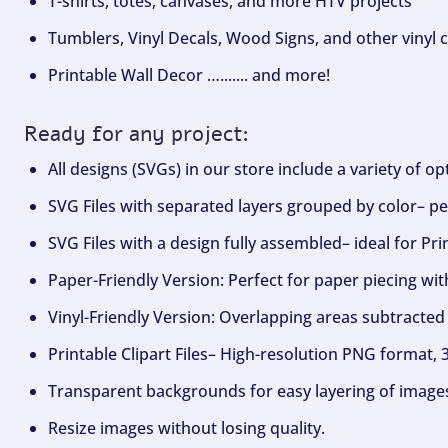
T-shirts, totes, canvases, and more HTV projects
Tumblers, Vinyl Decals, Wood Signs, and other vinyl c
Printable Wall Decor …....... and more!
Ready for any project:
All designs (SVGs) in our store include a variety of o
SVG Files with separated layers grouped by color– per
SVG Files with a design fully assembled– ideal for Pri
Paper-Friendly Version: Perfect for paper piecing wit
Vinyl-Friendly Version: Overlapping areas subtracted 
Printable Clipart Files– High-resolution PNG format, 
Transparent backgrounds for easy layering of image
Resize images without losing quality.