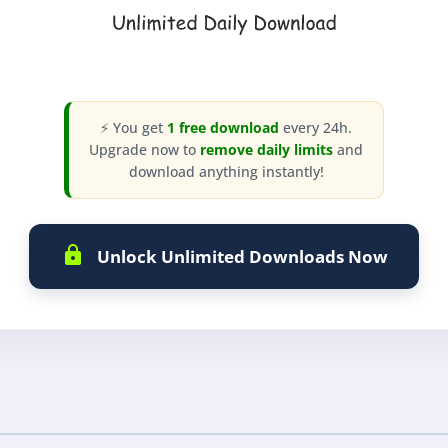
⚡ You get
1 free download
every 24h.
Upgrade now to
remove daily limits
and
download anything instantly!
Unlock Unlimited Downloads Now