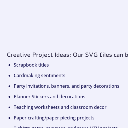
Creative Project Ideas: Our SVG files can 
Scrapbook titles
Cardmaking sentiments
Party invitations, banners, and party decorations
Planner Stickers and decorations
Teaching worksheets and classroom decor
Paper crafting/paper piecing projects