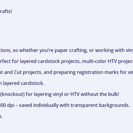
rafts!
ptions, so whether you’re paper crafting, or working with vi
fect for layered cardstock projects, multi-color HTV project
nt and Cut projects, and preparing registration marks for vin
h layered cardstock.
(knockout) for layering vinyl or HTV without the bulk!
300 dpi – saved individually with transparent backgrounds.
s.