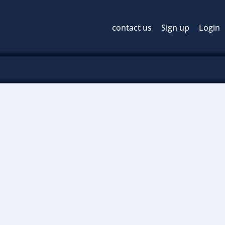
contact us
Sign up
Login