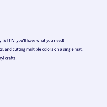
nyl & HTV, you’ll have what you need!
s, and cutting multiple colors on a single mat.
yl crafts.