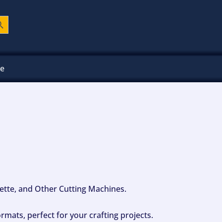
ch Button
ee
ouette, and Other Cutting Machines.
mats, perfect for your crafting projects.