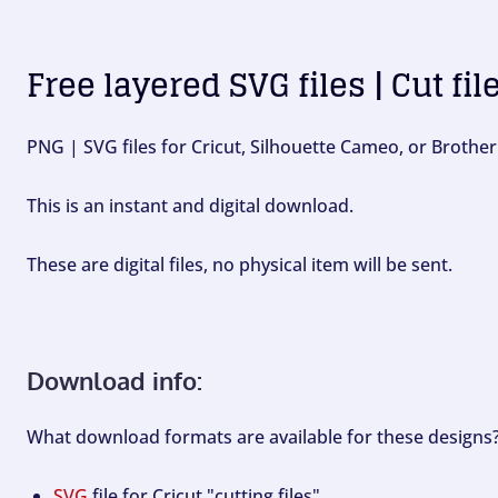
Free layered SVG files | Cut fil
PNG | SVG files for Cricut, Silhouette Cameo, or Brother
This is an instant and digital download.
These are digital files, no physical item will be sent.
Download info:
What download formats are available for these designs
SVG
file for Cricut "cutting files".