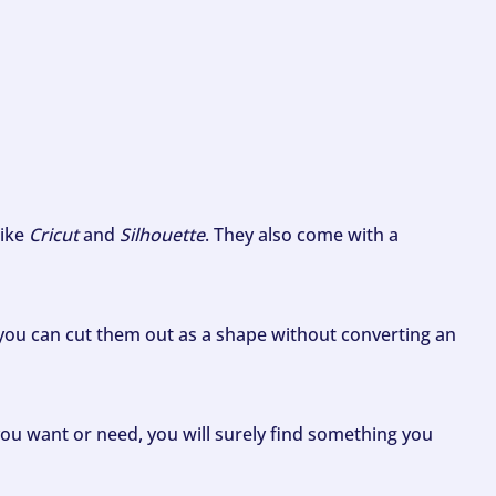
like
Cricut
and
Silhouette
. They also come with a
ou can cut them out as a shape without converting an
ou want or need, you will surely find something you