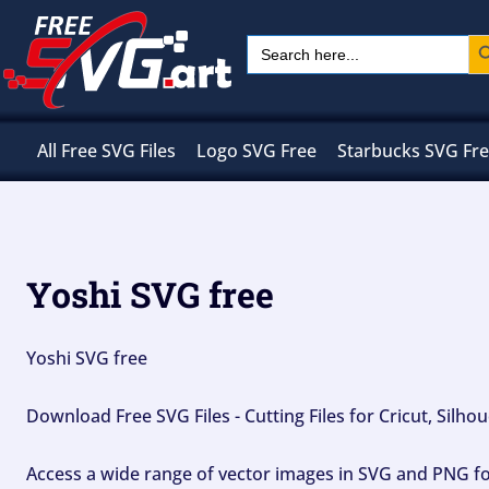
Skip
Sear
Search
to
for:
content
All Free SVG Files
Logo SVG Free
Starbucks SVG Fr
Yoshi SVG free
Yoshi SVG free
Download Free SVG Files - Cutting Files for Cricut, Silh
Access a wide range of vector images in SVG and PNG for