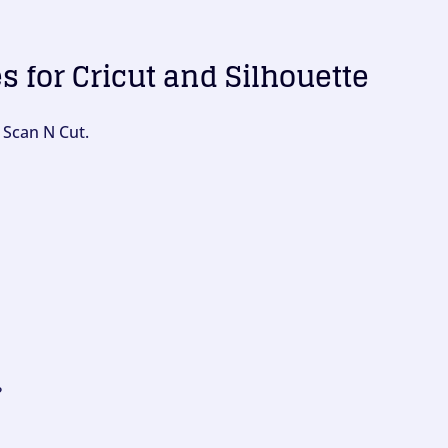
es for Cricut and Silhouette
 Scan N Cut.
?