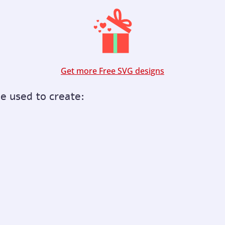
Get more Free SVG designs
be used to create: