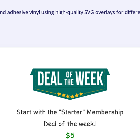
and adhesive vinyl using high-quality SVG overlays for differ