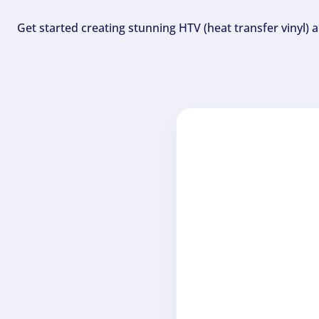
Get started creating stunning HTV (heat transfer vinyl) 