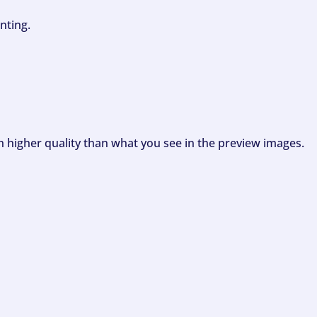
nting.
ch higher quality than what you see in the preview images.